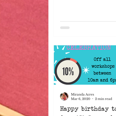
Miranda Acres
Mar 6, 2020
2 min read
Happy birthday t