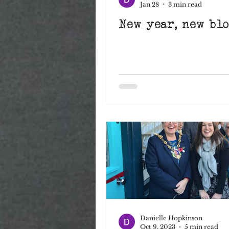
Jan 28
3 min read
New year, new blog
Signwriting
Art
Christmas
creatives
NewYearNewPlans
A
Danielle Hopkinson
Oct 9, 2023
5 min read