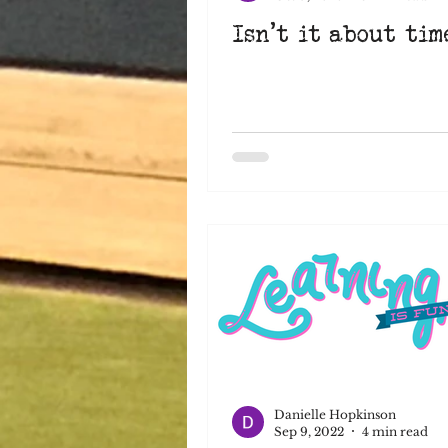
Isn't it about time
Danielle Hopkinson
Sep 9, 2022
4 min read