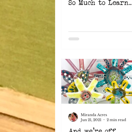
So Much to Learn..
Miranda Acres
Jun 21, 2021
2 min read
And we're off...