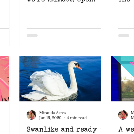
Miranda Acres
M
Jun 19, 2020
4 min read
M
Swanlike and ready to
A we