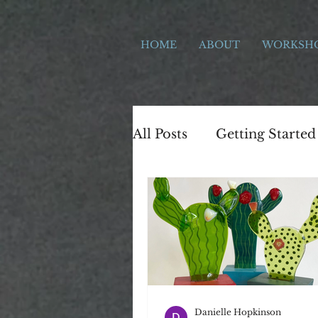
HOME
ABOUT
WORKSH
All Posts
Getting Started
The local Area
Stok
Workshop development
Gift Ideas
letterpres
Danielle Hopkinson