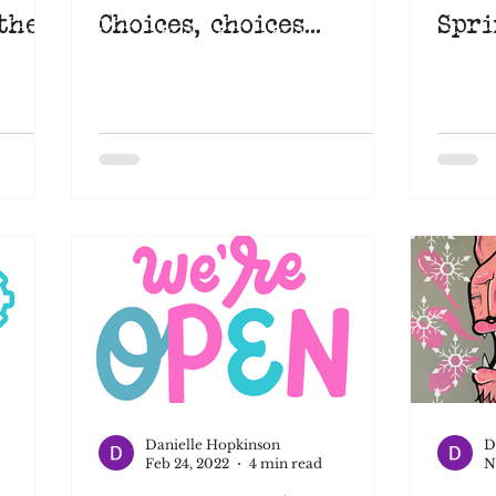
the
Choices, choices...
Spri
Danielle Hopkinson
D
Feb 24, 2022
4 min read
N