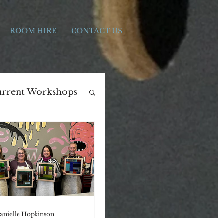
ROOM HIRE
CONTACT US
rrent Workshops
ers Day
Print Making
anielle Hopkinson