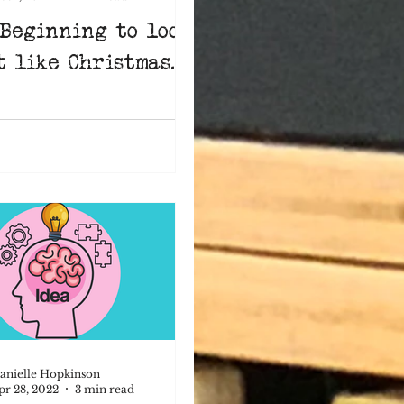
 Beginning to look
t like Christmas...
anielle Hopkinson
pr 28, 2022
3 min read