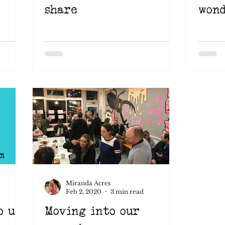
share
wond
Miranda Acres
Feb 2, 2020
3 min read
o us
Moving into our