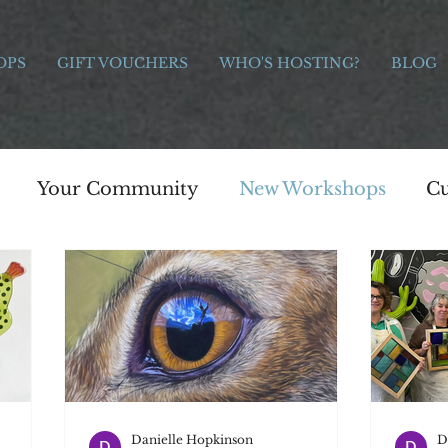
OPS
GIFT VOUCHERS
WHO'S HOSTING?
BLOG
Your Community
New Workshops
Cu
e Bridge Workshops
Painting
Art
s
Celebration
Charitable giving
Moth
s
Photography
Jewellery
Painting
Danielle Hopkinson
D