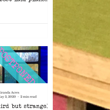
iranda Acres
ay 3, 2020
2 min read
ird but strangely