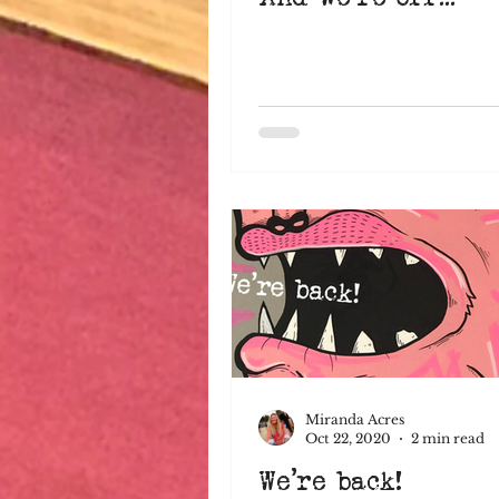
Miranda Acres
Oct 22, 2020
2 min read
We're back!