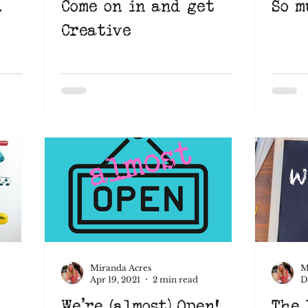
.
Come on in and get
So m
Creative
Miranda Acres
M
Apr 19, 2021
2 min read
D
We're (almost) Open!
The 