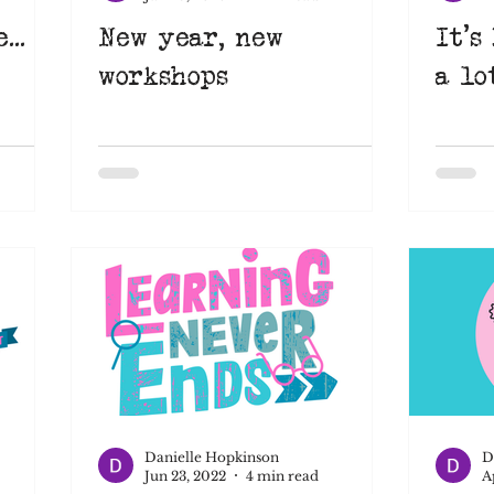
...
New year, new
It's
workshops
a lo
Danielle Hopkinson
D
Jun 23, 2022
4 min read
A