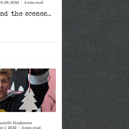
eb 29, 2024
4 min read
nd the scenes...
mental health
anielle Hopkinson
ec 1, 2022
2 min read