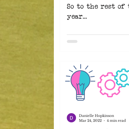
So to the rest of 
year...
Danielle Hopkinson
Mar 24, 2022
4 min read