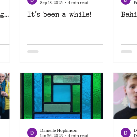
Sep 18, 2025
4 min read
F
...
It's been a while!
Behi
Learn something new
Suffolk
Art Eat
pace
learnsomethingnew
screenprinting
nimation
Danielle Hopkinson
D
Jan 26, 2023
4 min read
D