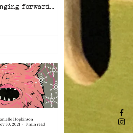
nging forward...
anielle Hopkinson
ov 30, 2021
3 min read