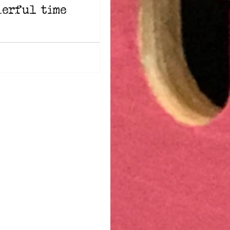
erful time