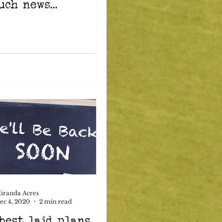
uch news...
iranda Acres
ec 4, 2020
2 min read
best laid plans...