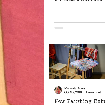
Miranda Acres
Oct 30, 2018
1 min read
New Painting Ret