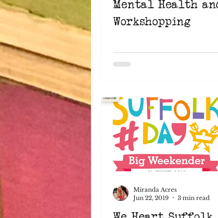
Mental Health an
Workshopping
Miranda Acres
Jun 22, 2019
3 min read
We Heart Suffolk