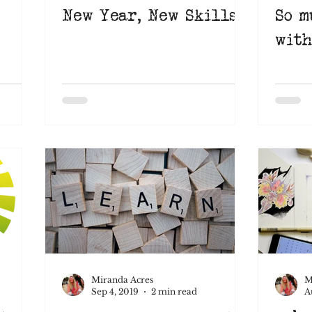
New Year, New Skills
So m
with
Miranda Acres
M
Sep 4, 2019
2 min read
A