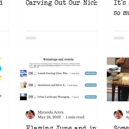
d
Carving Out Our Niche
It's
so m
Miranda Acres
M
May 24, 2019
1 min read
A
Flaming June and into
Some