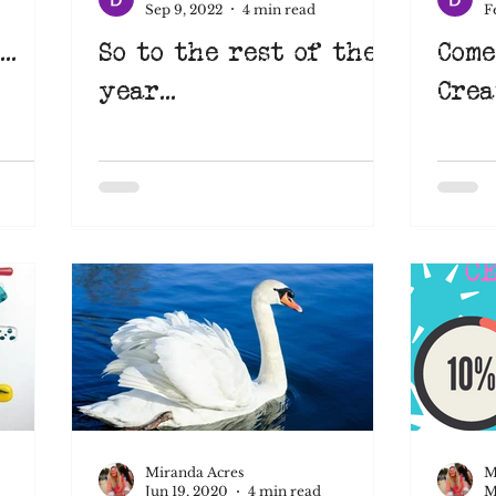
Sep 9, 2022
4 min read
F
..
So to the rest of the
Come
Learn something new
Suffolk
Art Eat
year...
Crea
pace
learnsomethingnew
screenprinting
nimation
Miranda Acres
M
Jun 19, 2020
4 min read
M