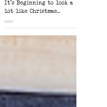
Dec 1, 2022
2 min read
It's Beginning to look a
lot like Christmas...