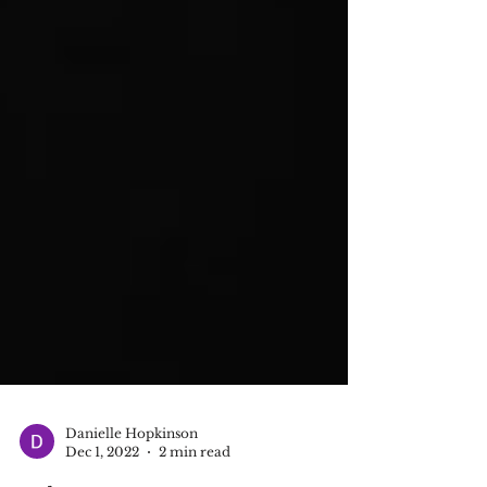
Danielle Hopkinson