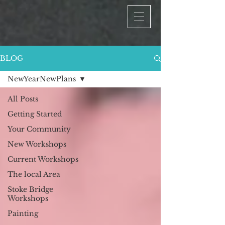
BLOG
NewYearNewPlans
All Posts
Getting Started
Your Community
New Workshops
Current Workshops
The local Area
Stoke Bridge
Workshops
Painting