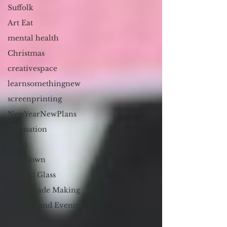
Suffolk
Art Eat
mental health
Christmas
creativespace
learnsomethingnew
screenprinting
NewYearNewPlans
Animation
Plans
Lockdown
Stained Glass
Lampshade Making
Markets and Events