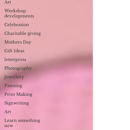
Art
Workshop
developments
Celebration
Charitable giving
Mothers Day
Gift Ideas
letterpress
Photography
Jewellery
Painting
Print Making
Signwriting
Art
Learn something
new