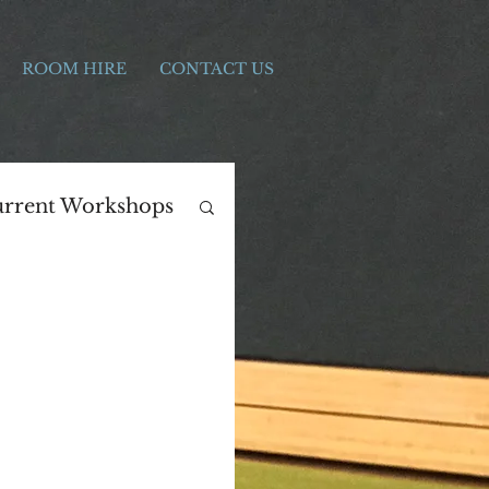
ROOM HIRE
CONTACT US
rrent Workshops
ers Day
Print Making