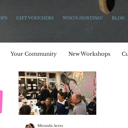
OPS
GIFT VOUCHERS
WHO'S HOSTING?
BLOG
Your Community
New Workshops
Cu
e Bridge Workshops
Painting
Art
s
Celebration
Charitable giving
Moth
s
Photography
Jewellery
Painting
Miranda Acres