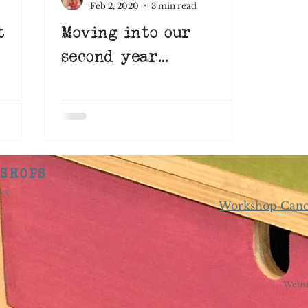
Feb 2, 2020
3 min read
t
Moving into our
Learn something new
Suffolk
Art Eat
second year...
pace
learnsomethingnew
screenprinting
nimation
KSHOPS
8BX,
Workshop Cance
Websi