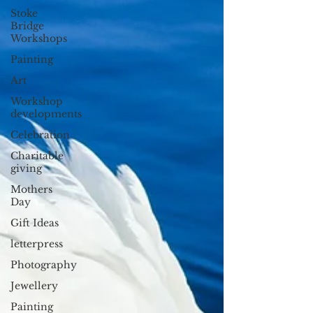
Stoke
Bridge
Workshops
Painting
Art
Workshop
developments
Celebration
Charitable
giving
Mothers
Day
Gift Ideas
letterpress
Photography
Jewellery
Painting