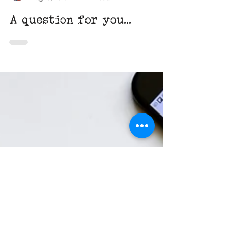
Miranda Acres
Aug 13, 2019
1 min read
A question for you...