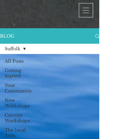
BLOG
Suffolk
All Posts
Getting
Started
Your
Community
New
Workshops
Current
Workshops
The local
Area