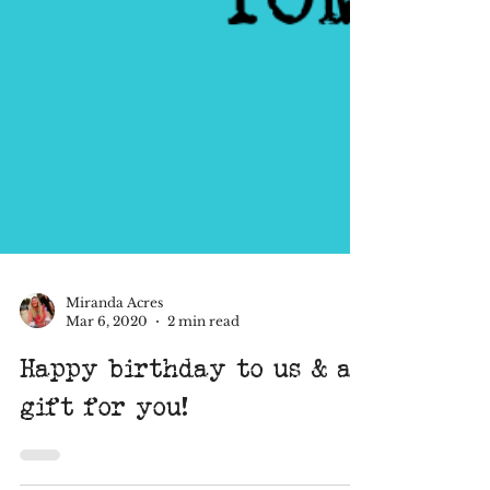
Miranda Acres
Mar 6, 2020
2 min read
Happy birthday to us & a