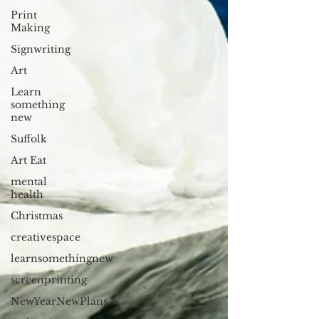
Print
Making
Signwriting
Art
Learn
something
new
Suffolk
Art Eat
mental
health
Christmas
creativespace
learnsomethingnew
screenprinting
NewYearNewPlans