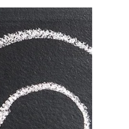
gift for you!