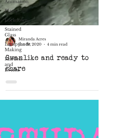
Animation
Plans
Lockdown
Stained
Glass
Lampshade
Making
Miranda Acres
Jun 19, 2020
4 min read
Markets
and
Swanlike and ready to
Events
share