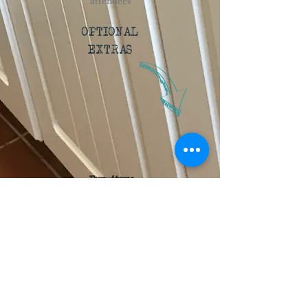
attendees
OPTIONAL
EXTRAS
Furniture
You tell us how many tables and chairs
you'll need, and we can discuss the
configuration that you'd like to set up in.
Kilns
We have two kilns available: a glass kiln