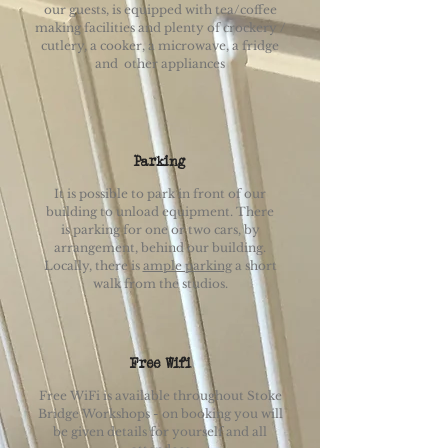
our guests, is equipped with tea/coffee
making facilities and plenty of crockery /
cutlery, a cooker, a microwave, a fridge
and other appliances
Parking
It is possible to park in front of our
building to unload equipment. There
is parking for one or two cars, by
arrangement, behind our building.
Locally, there is
ample parking
a short
walk from the studios.
Free Wifi
Free WiFi is available throughout Stoke
Bridge Workshops - on booking you will
be given details for yourself and all