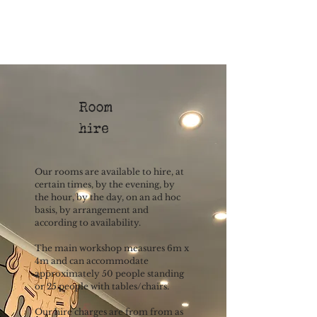
Room
hire
Our rooms are available to hire, at
certain times, by the evening, by
the hour, by the day, on an ad hoc
basis, by arrangement and
according to availability.
The main workshop measures 6m x
4m and can accommodate
approximately 50 people standing
or 25 people with tables/chairs.
Our hire charges are from from as