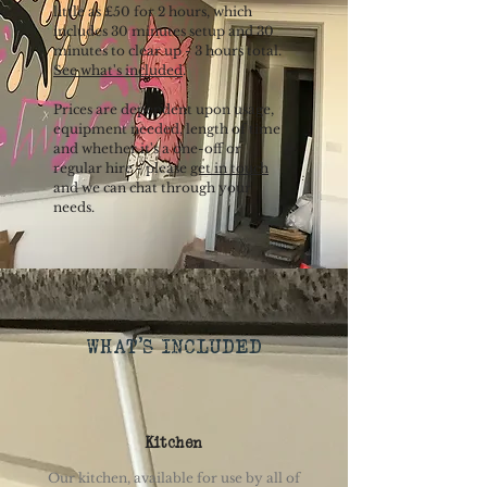
little as £50 for 2 hours, which
includes 30 minutes setup and 30
minutes to clear up - 3 hours total.
See what's included
.
Prices are dependent upon usage,
equipment needed, length of time
and whether it's a one-off or
regular hire - please
get in touch
and we can chat through your
needs.
WHAT'S INCLUDED
Kitchen
Our kitchen, available for use by all of