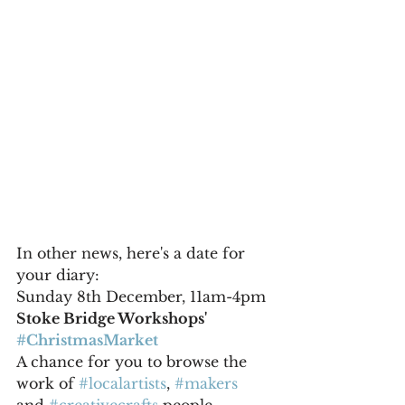
In other news, here's a date for 
your diary:
Sunday 8th December, 11am-4pm 
Stoke Bridge Workshops' 
#ChristmasMarket
A chance for you to browse the 
work of 
#localartists
, 
#makers