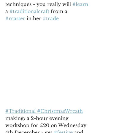
techniques - you really will 
#learn
a 
#traditionalcraft
 from a 
#master
 in her 
#trade
#Traditional #ChristmasWreath
making: a 2-hour evening 
workshop for £20 on Wednesday 
4th December - get 
#festive
 and 