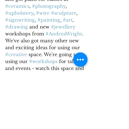
#ceramics
, 
#photography
, 
#upholstery
, 
#wire
#sculpture
, 
#signwriting
, 
#painting
, 
#art
, 
#drawing
 and new 
#jewellery
workshops from 
#AndreaWright
. 
We've also got many other new 
and exciting ideas for using our 
#creative
 space. We're going to be 
using our 
#workshops
 for talks 
and events - watch this space and 
follow us on 
#socialmedia
 for all 
the latest news.
Don't forget that we've got 
#GiftVouchers
 for sale - the 
perfect Christmas present for 
#friends
 and 
#family
; to be used 
for any of our workshops next 