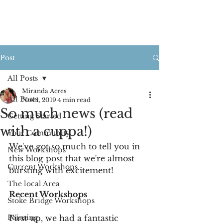
Post
All Posts
Miranda Acres
All Posts
Nov 1, 2019
4 min read
So much news (read
Getting Started
with a cuppa!)
Your Community
We've got so much to tell you in 
New Workshops
this blog post that we're almost 
Current Workshops
bursting with excitement!
The local Area
Recent Workshops
Stoke Bridge Workshops
Painting
First up, we had a fantastic 