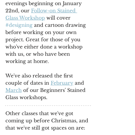
evenings beginning on January 
22nd, our 
Follow-on Stained 
Glass Workshop
 will cover 
#designing
 and cartoon drawing 
before working on your own 
project. Great for those of you 
who've either done a workshop 
with us, or who have been 
working at home.
We've also released the first 
couple of dates in 
February
 and 
March
 of our Beginners' Stained 
Glass workshops.
Other classes that we've got 
coming up before Christmas, and 
that we've still got spaces on are: