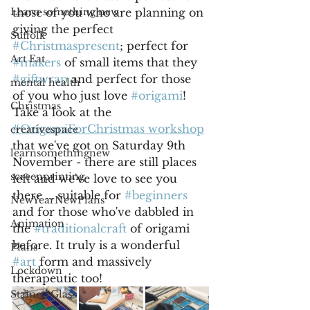
Learn something new
those of you who are planning on 
giving the perfect 
Suffolk
#Christmaspresent
; perfect for 
Art Eat
#makers
 of small items that they 
#giftwrap
 and perfect for those 
mental health
of you who just love 
#origami
! 
Christmas
Take a look at the 
#OrigamiForChristmas workshop
creativespace
that we've got on Saturday 9th 
learnsomethingnew
November - there are still places 
screenprinting
left and we've love to see you 
there ... suitable for 
#beginners
NewYearNewPlans
and for those who've dabbled in 
Animation
the 
#traditionalcraft
 of origami 
before. It truly is a wonderful 
Plans
#art
 form and massively 
Lockdown
therapeutic too!
Stained Glass