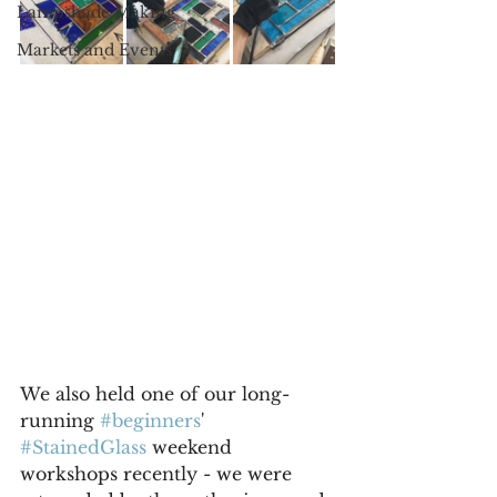
Lampshade Making
Markets and Events
We also held one of our long-
running 
#beginners
' 
#StainedGlass
 weekend 
workshops recently - we were 