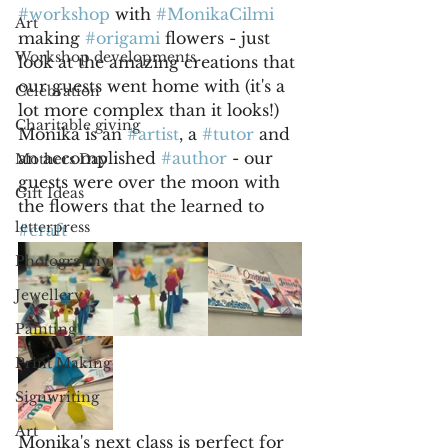
#workshop
 with 
#MonikaCilmi
Art
making 
#origami
 flowers - just 
Workshop developments
look at the amazing creations that 
our guests went home with (it's a 
Celebration
lot more complex than it looks!) 
Charitable giving
Monika is an 
#artist
, a 
#tutor
 and 
an accomplished 
#author
 - our 
Mothers Day
guests were over the moon with 
Gift Ideas
the flowers that the learned to 
letterpress
#craft
Photography
Jewellery
Painting
Print Making
Signwriting
Art
Monika's next class is perfect for 