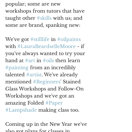
popular; some are new 
workshops from tutors that have 
taught other 
#skills
 with us; and 
some are brand, spanking new:
We've got 
#stilllife
 in 
#oilpaints
with 
#LauraBeardselleMoore
 - if 
you've always wanted to try your 
hand at 
#art
 in 
#oils
 then learn 
#painting
 from an incredibly 
talented 
#artist
. We've already 
mentioned 
#Beginners
' Stained 
Glass Workshops and Follow-On 
Workshops and we've got an 
amazing Folded 
#Paper
#Lampshade
 making class too. 
Coming up in the New Year we've 
also got plans for classes in 