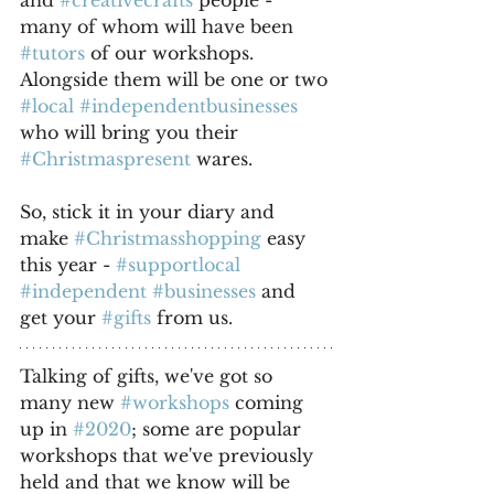
and 
#creativecrafts
 people - 
many of whom will have been 
#tutors
 of our workshops. 
Alongside them will be one or two 
#local
#independentbusinesses
who will bring you their 
#Christmaspresent
 wares. 
So, stick it in your diary and 
make 
#Christmasshopping
 easy 
this year - 
#supportlocal
#independent
#businesses
 and 
get your 
#gifts
 from us.
Talking of gifts, we've got so 
many new 
#workshops
 coming 
up in 
#2020
; some are popular 
workshops that we've previously 
held and that we know will be 