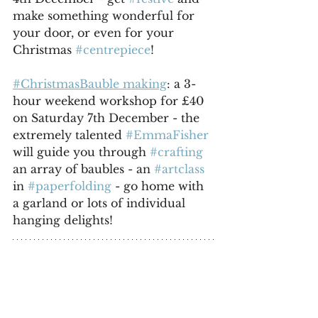
make something wonderful for 
your door, or even for your 
Christmas 
#centrepiece
!
#ChristmasBauble making
: a 3-
hour weekend workshop for £40 
on Saturday 7th December - the 
extremely talented 
#EmmaFisher
will guide you through 
#crafting
an array of baubles - an 
#artclass
in 
#paperfolding
 - go home with 
a garland or lots of individual 
hanging delights!