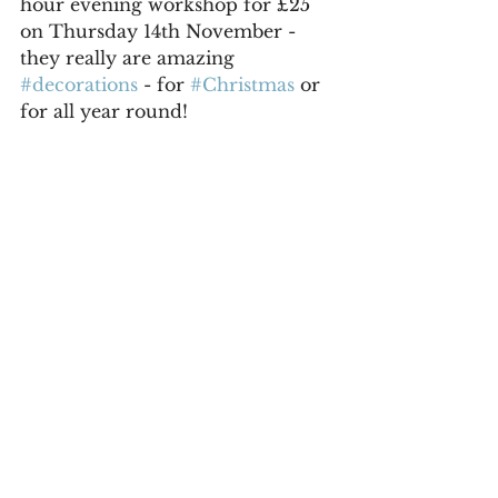
hour evening workshop for £25 
on Thursday 14th November - 
they really are amazing 
#decorations
 - for 
#Christmas
 or 
for all year round!