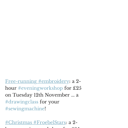
Free-running #embroidery
: a 2-
hour 
#eveningworkshop
 for £25 
on Tuesday 12th November ... a 
#drawingclass
 for your 
#sewingmachine
!
#Christmas #FroebelStars
: a 2-