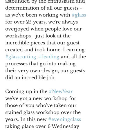
astounded by the enthusiasm and 
determination of all our guests - 
as we've been working with 
#glass
for over 25 years, we're always 
overjoyed when people love our 
workshops - just look at the 
incredible pieces that our guest 
created and took home. Learning 
#glasscutting
, 
#leading
 and all the 
processes that go into making 
their very own-design, our guests 
did an incredible job.
Coming up in the 
#NewYear
we've got a new workshop for 
those of you who've taken our 
stained glass workshop over the 
years. In this new 
#eveningclass
taking place over 6 Wednesday 