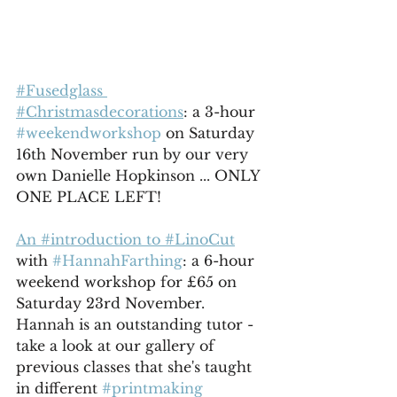
#Fusedglass 
#Christmasdecorations
: a 3-hour 
#weekendworkshop
 on Saturday 
16th November run by our very 
own Danielle Hopkinson ... ONLY 
ONE PLACE LEFT!
An #introduction to #LinoCut
with 
#HannahFarthing
: a 6-hour 
weekend workshop for £65 on 
Saturday 23rd November. 
Hannah is an outstanding tutor - 
take a look at our gallery of 
previous classes that she's taught 
in different 
#printmaking