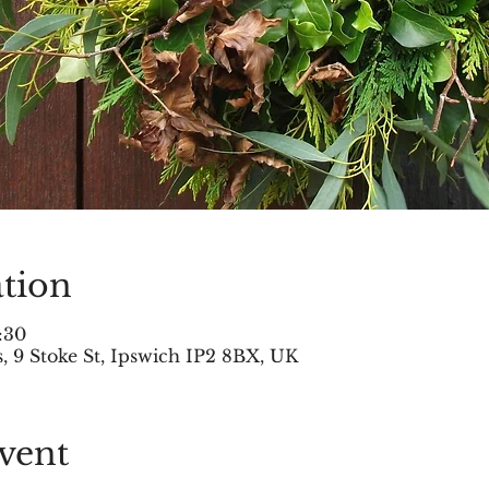
tion
:30
 9 Stoke St, Ipswich IP2 8BX, UK
vent