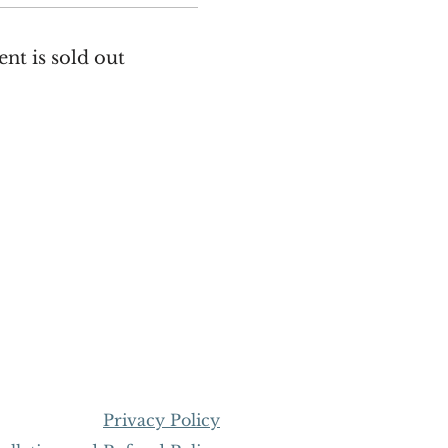
ent is sold out
Privacy Policy