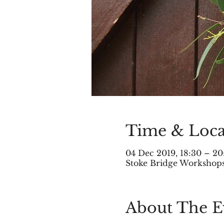
Time & Loca
04 Dec 2019, 18:30 – 20
Stoke Bridge Workshops,
About The E