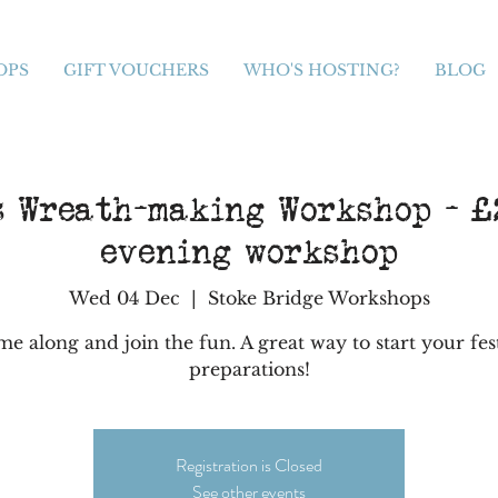
OPS
GIFT VOUCHERS
WHO'S HOSTING?
BLOG
s Wreath-making Workshop - £2
evening workshop
Wed 04 Dec
  |  
Stoke Bridge Workshops
e along and join the fun. A great way to start your fes
preparations!
Registration is Closed
See other events