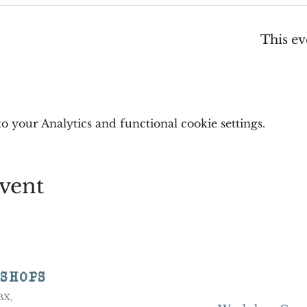
This ev
 your Analytics and functional cookie settings.
vent
KSHOPS
8BX,