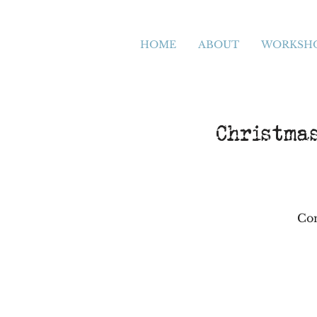
HOME
ABOUT
WORKSH
Christma
Com