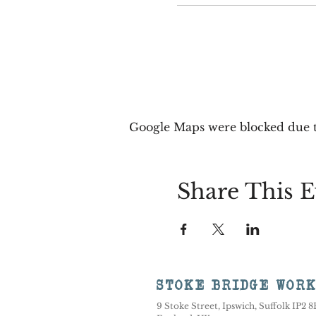
Google Maps were blocked due to
Share This E
STOKE BRIDGE WOR
9 Stoke Street, Ipswich, Suffolk IP2 