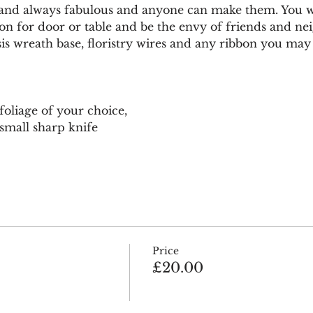
 and always fabulous and anyone can make them. You w
tion for door or table and be the envy of friends and ne
is wreath base, floristry wires and any ribbon you may 
 foliage of your choice, 
small sharp knife 
Price
£20.00