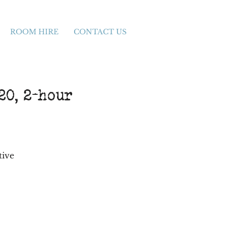
ROOM HIRE
CONTACT US
0, 2-hour
tive