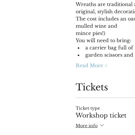
Wreaths are traditional
original, stylish decora
The cost includes an oas
mulled wine and
mince pies!)
You will need to bring:
a carrier bag full of
garden scissors and 
Read More >
Tickets
Ticket type
Workshop ticket
More info