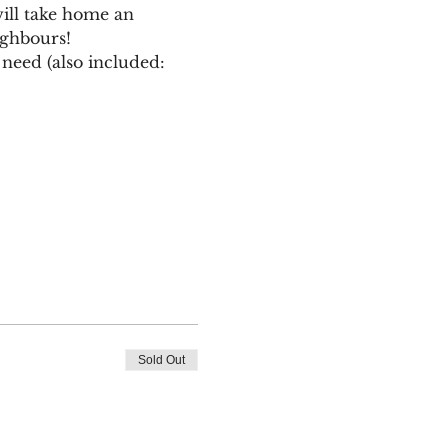
ill take home an 
ighbours!
need (also included: 
Sold Out