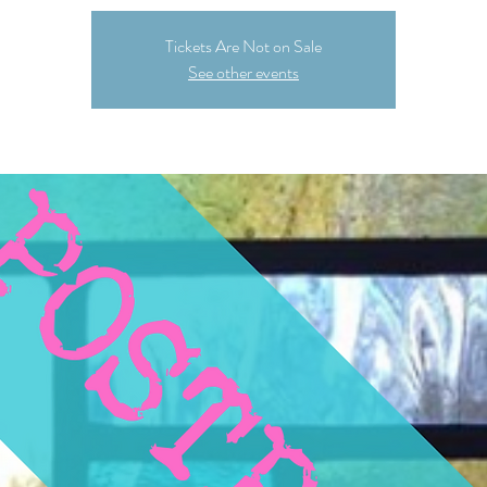
Tickets Are Not on Sale
See other events