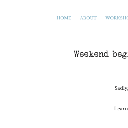
HOME
ABOUT
WORKSH
Weekend begi
Sadly,
Learn