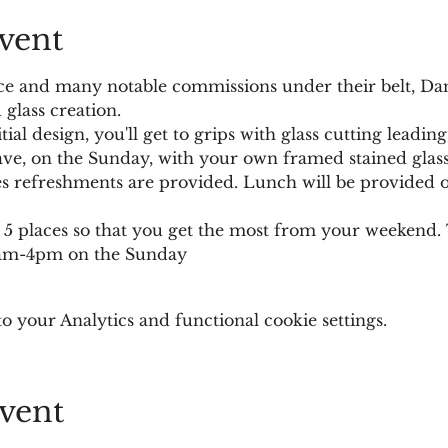
vent
ce and many notable commissions under their belt, Dani
 glass creation. 
itial design, you'll get to grips with glass cutting leadin
ave, on the Sunday, with your own framed stained glass
es refreshments are provided. Lunch will be provided o
to 5 places so that you get the most from your weeken
0am-4pm on the Sunday
 your Analytics and functional cookie settings.
vent