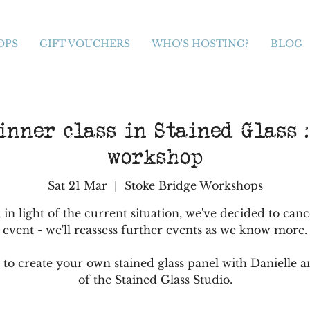
OPS
GIFT VOUCHERS
WHO'S HOSTING?
BLOG
nner class in Stained Glass :
workshop
Sat 21 Mar
  |  
Stoke Bridge Workshops
 in light of the current situation, we've decided to canc
event - we'll reassess further events as we know more.
 to create your own stained glass panel with Danielle a
of the Stained Glass Studio.