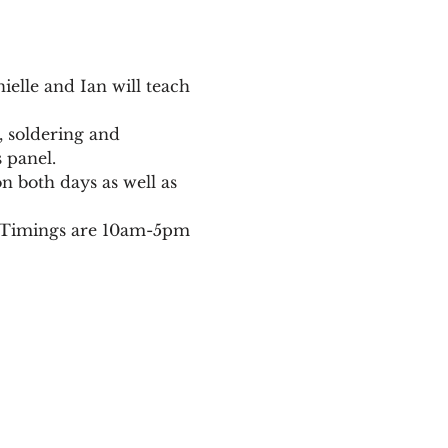
elle and Ian will teach 
g, soldering and 
 panel.
n both days as well as 
d. Timings are 10am-5pm 