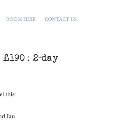
ROOM HIRE
CONTACT US
 £190 : 2-day
el this
nd Ian