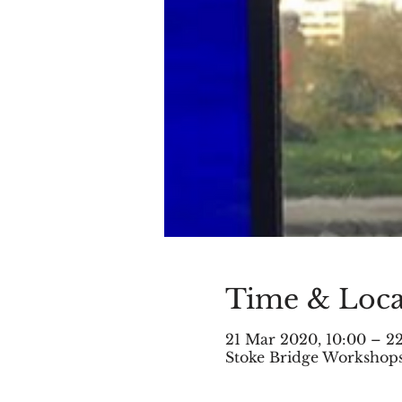
Time & Loca
21 Mar 2020, 10:00 – 2
Stoke Bridge Workshops,