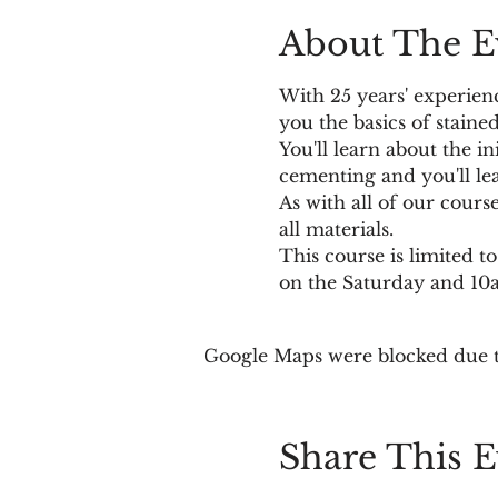
About The E
With 25 years' experien
you the basics of stained
You'll learn about the in
cementing and you'll le
As with all of our cours
all materials. 
This course is limited 
on the Saturday and 1
Google Maps were blocked due to
Share This E