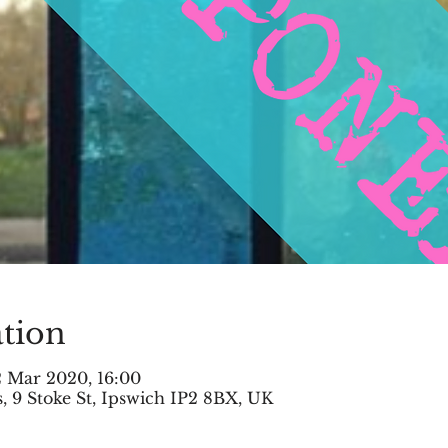
tion
2 Mar 2020, 16:00
 9 Stoke St, Ipswich IP2 8BX, UK