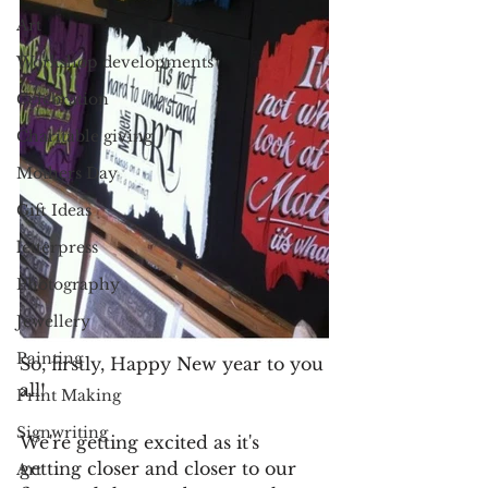
Art
Workshop developments
Celebration
Charitable giving
Mothers Day
Gift Ideas
letterpress
Photography
Jewellery
Painting
So, firstly, Happy New year to you 
all!
Print Making
Signwriting
We're getting excited as it's 
getting closer and closer to our 
Art