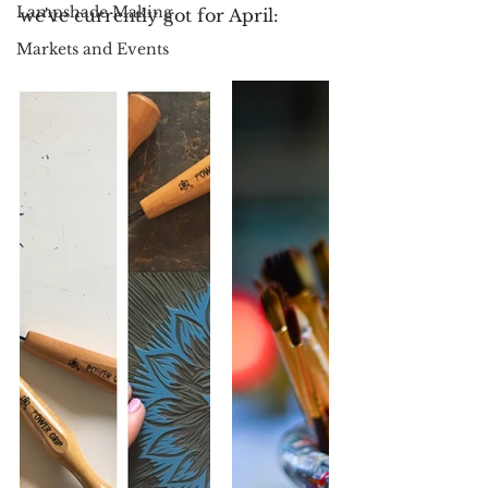
Lampshade Making
we've currently got for April:
Markets and Events