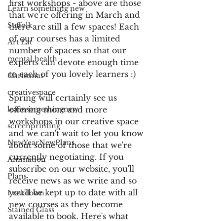
first workshops - above are those 
Learn something new
that we're offering in March and 
Suffolk
there are still a few spaces! Each 
of our courses has a limited 
Art Eat
number of spaces so that our 
mental health
experts can devote enough time 
to each of you lovely learners :)
Christmas
creativespace
Spring will certainly see us 
learnsomethingnew
offering more and more 
workshops in our creative space 
screenprinting
and we can't wait to let you know 
NewYearNewPlans
about some of those that we're 
currently negotiating. If you 
Animation
subscribe on our website, you'll 
Plans
receive news as we write and so 
you'll be kept up to date with all 
Lockdown
new courses as they become 
Stained Glass
available to book. Here's what 