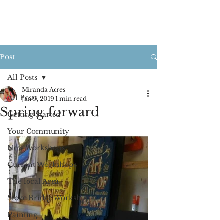
Post
All Posts
Miranda Acres
All Posts
Jan 9, 2019
1 min read
Spring forward
Getting Started
Your Community
New Workshops
Current Workshops
The local Area
Stoke Bridge Workshops
Painting