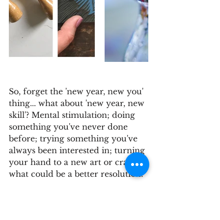
So, forget the 'new year, new you' 
thing... what about 'new year, new 
skill'? Mental stimulation; doing 
something you've never done 
before; trying something you've 
always been interested in; turning 
your hand to a new art or craft - 
what could be a better resolution?
We look forward to meeting you 
all.