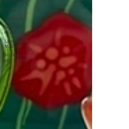
Animation
Plans
Lockdown
Stained
Glass
Lampshade
Making
Markets
and Events