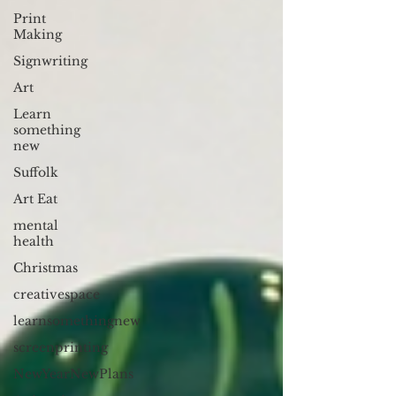
Print
Making
Signwriting
Art
Learn
something
new
Suffolk
Art Eat
mental
health
Christmas
creativespace
learnsomethingnew
screenprinting
NewYearNewPlans