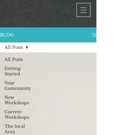
BLOG
All Posts
All Posts
Getting
Started
Your
Community
New
Workshops
Current
Workshops
The local
Area