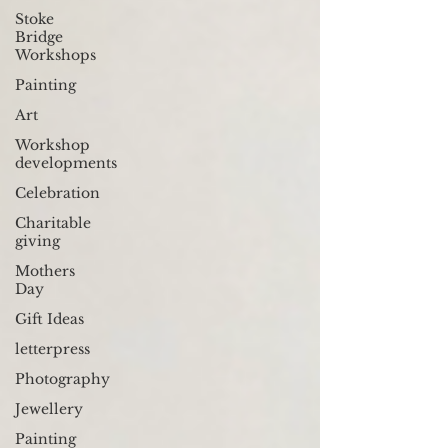
Stoke
Bridge
Workshops
Painting
Art
Workshop
developments
Celebration
Charitable
giving
Mothers
Day
Gift Ideas
letterpress
Photography
Jewellery
Painting