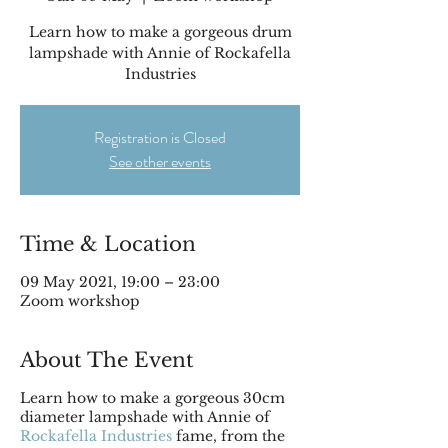
Learn how to make a gorgeous drum
lampshade with Annie of Rockafella
Industries
Registration is Closed
See other events
Time & Location
09 May 2021, 19:00 – 23:00
Zoom workshop
About The Event
Learn how to make a gorgeous 30cm
diameter lampshade with Annie of
Rockafella Industries
fame, from the