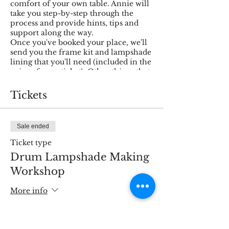
comfort of your own table. Annie will
take you step-by-step through the
process and provide hints, tips and
support along the way.
Once you've booked your place, we'll
send you the frame kit and lampshade
lining that you'll need (included in the
price of your ticket). Other things that
you'll need to get ready for the
workshop yourself:
Tickets
Fabric of your choice (1m x
300mm minimum size)
Sale ended
Sharp scissors
You'll need a flat surface on
Ticket type
which to work - you'll be laying
Drum Lampshade Making
out your 1m of fabric so the
space (preferably a waist-height
Workshop
table) will need to be at least this
big. If you don't have a table, a
More info
clean floor will work just as well.
Trim
Price
Fabric glue or a glue gun
£40.00