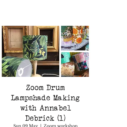
Zoom Drum
Lampshade Making
with Annabel
Debrick (1)
Sun 09 May
  |  
Zoom workshop