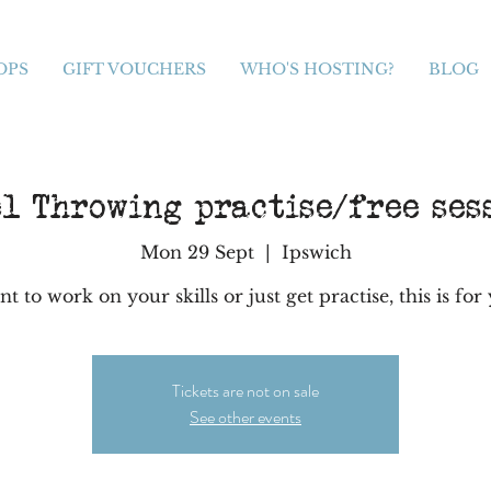
OPS
GIFT VOUCHERS
WHO'S HOSTING?
BLOG
l Throwing practise/free ses
Mon 29 Sept
  |  
Ipswich
t to work on your skills or just get practise, this is for
Tickets are not on sale
See other events