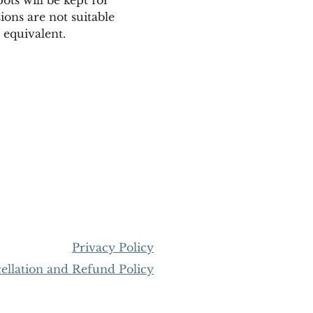
ions are not suitable 
equivalent. 
Privacy Policy
llation and Refund Policy