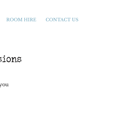
ROOM HIRE
CONTACT US
sions
 you