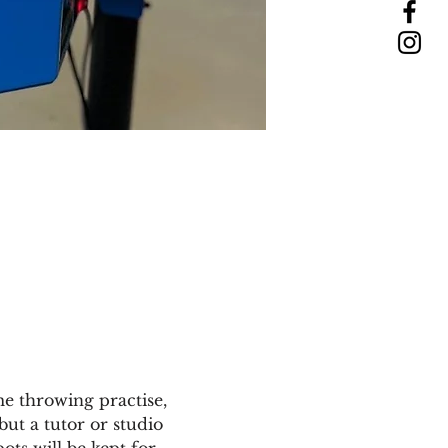
e throwing practise, 
but a tutor or studio 
ts will be kept for 