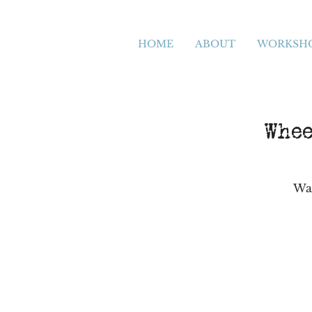
HOME
ABOUT
WORKSH
Whee
Wan