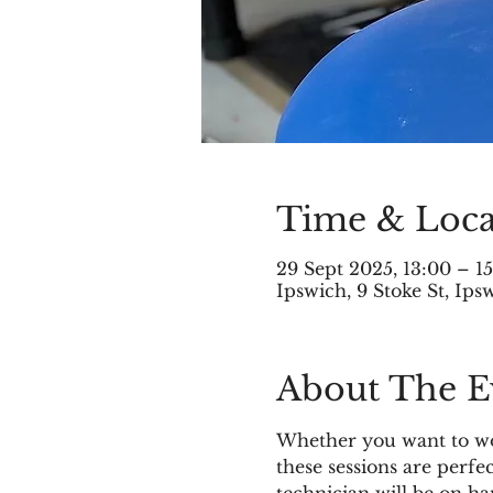
Time & Loca
29 Sept 2025, 13:00 – 1
Ipswich, 9 Stoke St, Ip
About The E
Whether you want to wor
these sessions are perfe
technician will be on h