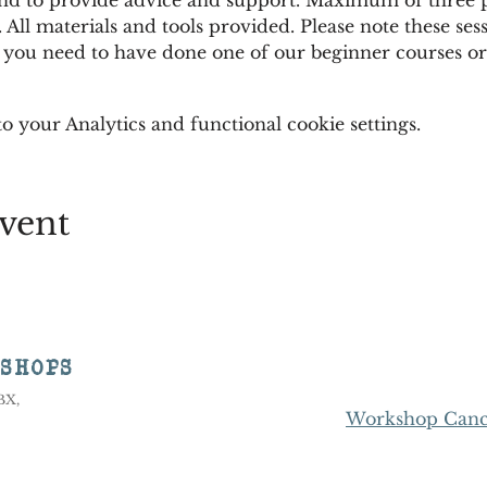
 All materials and tools provided. Please note these sess
 you need to have done one of our beginner courses or 
 your Analytics and functional cookie settings.
vent
KSHOPS
8BX,
Workshop Cance