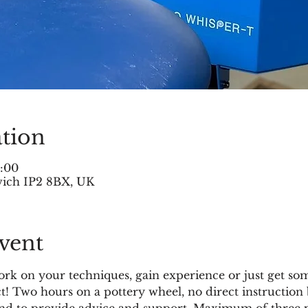
tion
5:00
swich IP2 8BX, UK
vent
k on your techniques, gain experience or just get som
ct! Two hours on a pottery wheel, no direct instruction 
and to provide advice and support. Maximum of three po