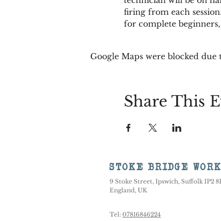
firing from each session.
for complete beginners,
Google Maps were blocked due to
Share This E
STOKE BRIDGE WOR
9 Stoke Street, Ipswich, Suffolk IP2 
England, UK
Tel:
07816846224