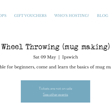
OPS
GIFT VOUCHERS
WHO'S HOSTING?
BLOG
Wheel Throwing (mug making)
Sat 09 May
  |  
Ipswich
able for beginners, come and learn the basics of mug m
Tickets are not on sale
See other events