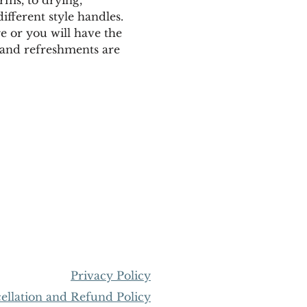
fferent style handles. 
e or you will have the 
gs and refreshments are 
Privacy Policy
llation and Refund Policy