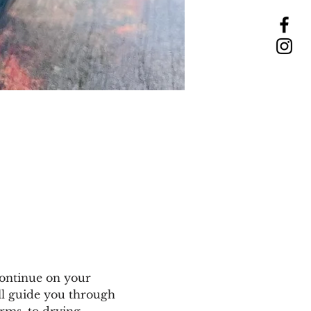
ontinue on your 
ll guide you through 
rms, to drying, 