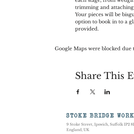
trimming and attaching 
Your pieces will be bisg
option to book in to a gl
provided.
Google Maps were blocked due to
Share This E
STOKE BRIDGE WOR
9 Stoke Street, Ipswich, Suffolk IP2 
England, UK