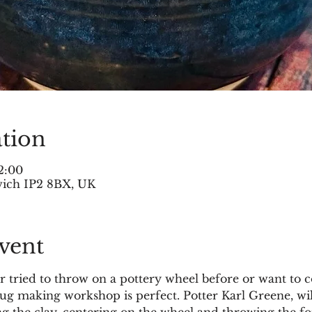
tion
2:00
swich IP2 8BX, UK
vent
tried to throw on a pottery wheel before or want to c
mug making workshop is perfect. Potter Karl Greene, wi
g the clay, centering on the wheel and throwing the fo