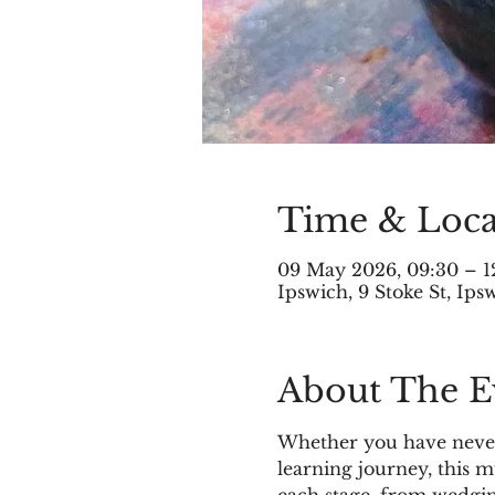
Time & Loca
09 May 2026, 09:30 – 1
Ipswich, 9 Stoke St, Ip
About The E
Whether you have never 
learning journey, this 
each stage, from wedgin