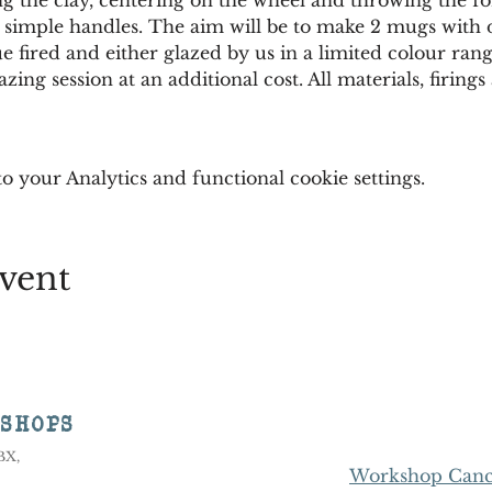
simple handles. The aim will be to make 2 mugs with di
ue fired and either glazed by us in a limited colour rang
azing session at an additional cost. All materials, firin
 your Analytics and functional cookie settings.
vent
KSHOPS
8BX,
Workshop Cance