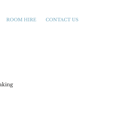
ROOM HIRE
CONTACT US
aking