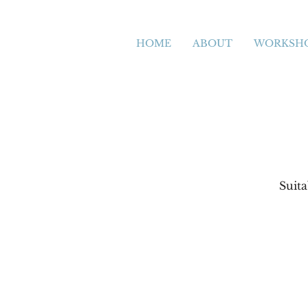
HOME
ABOUT
WORKSH
Suit