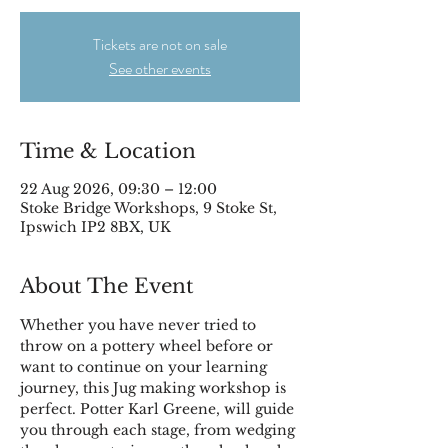
Tickets are not on sale
See other events
Time & Location
22 Aug 2026, 09:30 – 12:00
Stoke Bridge Workshops, 9 Stoke St,
Ipswich IP2 8BX, UK
About The Event
Whether you have never tried to 
throw on a pottery wheel before or 
want to continue on your learning 
journey, this Jug making workshop is 
perfect. Potter Karl Greene, will guide 
you through each stage, from wedging 