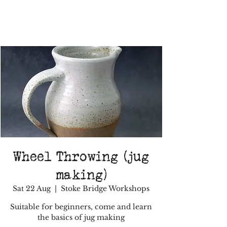
Wheel Throwing (jug
making)
Sat 22 Aug
  |  
Stoke Bridge Workshops
Suitable for beginners, come and learn
the basics of jug making