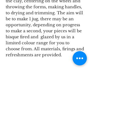
the clay, centering on the wheel and 
throwing the forms, making handles, 
to drying and trimming. The aim will 
be to make 1 jug, there may be an 
opportunity, depending on progress 
to make a second, your pieces will be 
bisque fired and  glazed by us in a 
limited colour range for you to 
choose from. All materials, firings and 
refreshments are provided.
Share This Event
STOKE BRIDGE WORKSHOPS