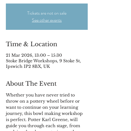
Tickets are not on sale
See other events
Time & Location
21 Mar 2026, 13:00 – 15:30
Stoke Bridge Workshops, 9 Stoke St,
Ipswich IP2 8BX, UK
About The Event
Whether you have never tried to 
throw on a pottery wheel before or 
want to continue on your learning 
journey, this bowl making workshop 
is perfect. Potter Karl Greene, will 
guide you through each stage, from 