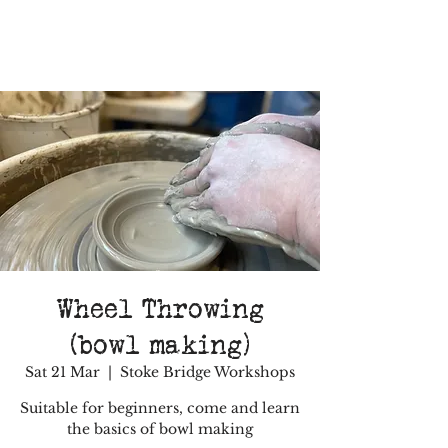
Wheel Throwing
(bowl making)
Sat 21 Mar
  |  
Stoke Bridge Workshops
Suitable for beginners, come and learn
the basics of bowl making