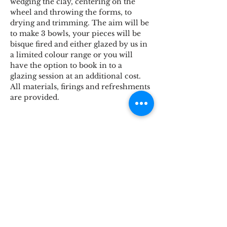
wedging the clay, centering on the 
wheel and throwing the forms, to 
drying and trimming. The aim will be 
to make 3 bowls, your pieces will be 
bisque fired and either glazed by us in 
a limited colour range or you will 
have the option to book in to a 
glazing session at an additional cost. 
All materials, firings and refreshments 
are provided.
Share This Event
STOKE BRIDGE WORKSHOPS