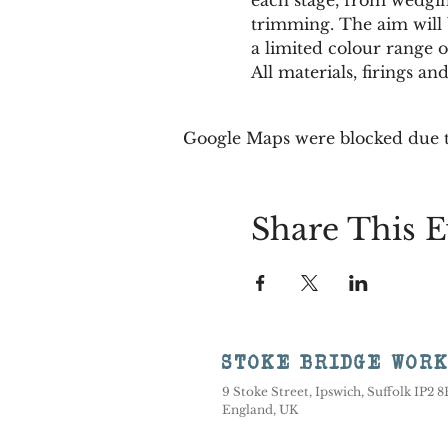
trimming. The aim will b
a limited colour range or
All materials, firings a
Google Maps were blocked due to
Share This E
STOKE BRIDGE WOR
9 Stoke Street, Ipswich, Suffolk IP2 
England, UK