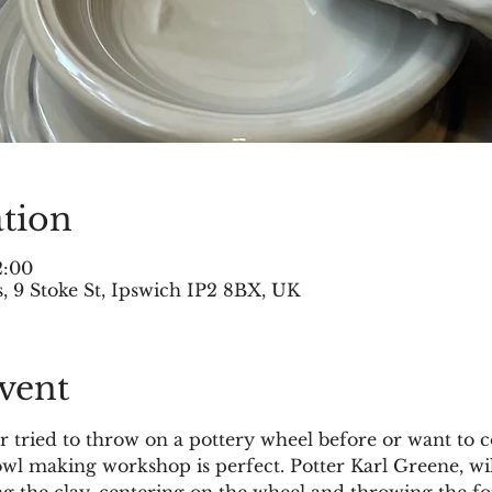
tion
2:00
 9 Stoke St, Ipswich IP2 8BX, UK
vent
tried to throw on a pottery wheel before or want to c
bowl making workshop is perfect. Potter Karl Greene, wi
g the clay, centering on the wheel and throwing the fo