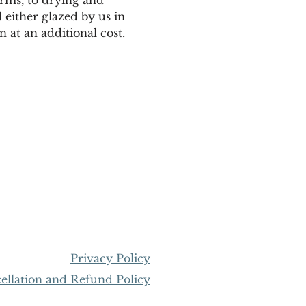
 either glazed by us in 
 at an additional cost. 
Privacy Policy
llation and Refund Policy