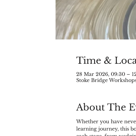
Time & Loca
28 Mar 2026, 09:30 – 1
Stoke Bridge Workshops,
About The E
Whether you have never 
learning journey, this 
each stage, from wedgin