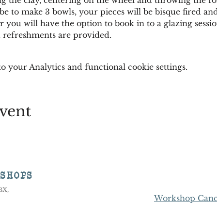
e to make 3 bowls, your pieces will be bisque fired and
 you will have the option to book in to a glazing session
nd refreshments are provided.
 your Analytics and functional cookie settings.
vent
KSHOPS
8BX,
Workshop Cance