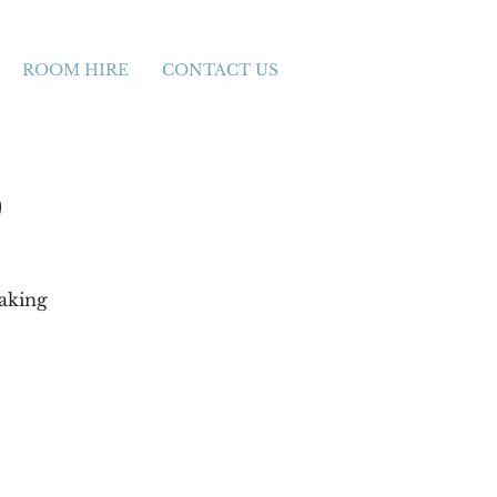
ROOM HIRE
CONTACT US
)
making