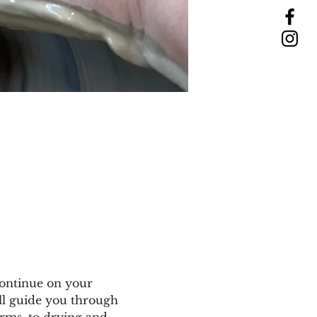
ontinue on your 
ll guide you through 
rms, to drying and 