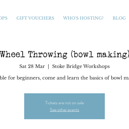
OPS
GIFT VOUCHERS
WHO'S HOSTING?
BLOG
Wheel Throwing (bowl making
Sat 28 Mar
  |  
Stoke Bridge Workshops
ble for beginners, come and learn the basics of bowl 
Tickets are not on sale
See other events