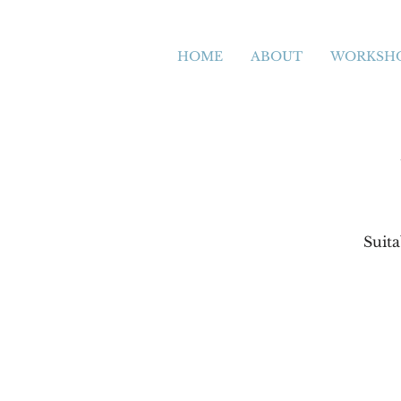
HOME
ABOUT
WORKSH
Suita