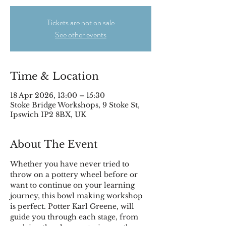
Tickets are not on sale
See other events
Time & Location
18 Apr 2026, 13:00 – 15:30
Stoke Bridge Workshops, 9 Stoke St,
Ipswich IP2 8BX, UK
About The Event
Whether you have never tried to 
throw on a pottery wheel before or 
want to continue on your learning 
journey, this bowl making workshop 
is perfect. Potter Karl Greene, will 
guide you through each stage, from 