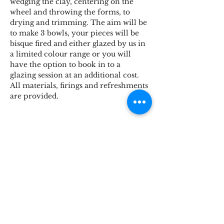
wedging the clay, centering on the 
wheel and throwing the forms, to 
drying and trimming. The aim will be 
to make 3 bowls, your pieces will be 
bisque fired and either glazed by us in 
a limited colour range or you will 
have the option to book in to a 
glazing session at an additional cost. 
All materials, firings and refreshments 
are provided.
Share This Event
STOKE BRIDGE WORKSHOPS