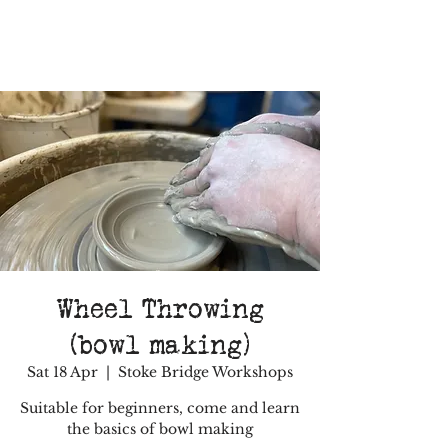
Wheel Throwing
(bowl making)
Sat 18 Apr
  |  
Stoke Bridge Workshops
Suitable for beginners, come and learn
the basics of bowl making