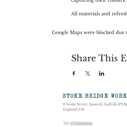
All materials and refre
Google Maps were blocked due to
Share This E
STOKE BRIDGE WOR
9 Stoke Street, Ipswich, Suffolk IP2 
England, UK
Tel:
07816846224