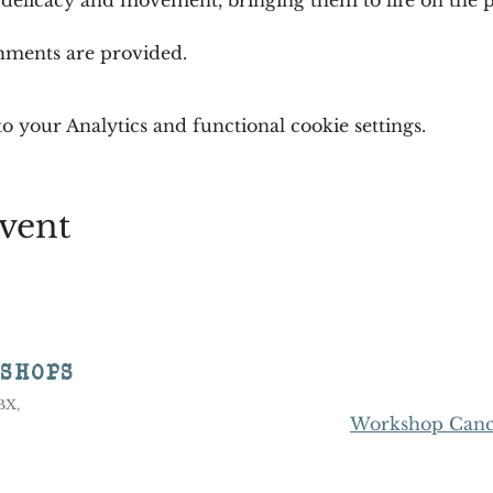
shments are provided.
 your Analytics and functional cookie settings.
vent
KSHOPS
8BX,
Workshop Cance