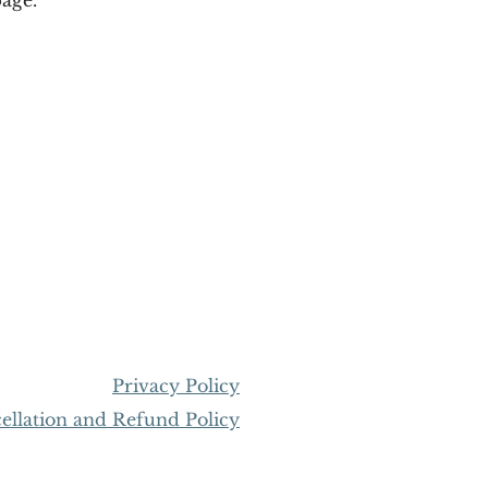
Privacy Policy
llation and Refund Policy