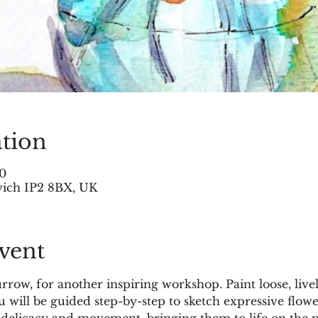
tion
30
swich IP2 8BX, UK
vent
Burrow, for another inspiring workshop. Paint loose, li
 will be guided step-by-step to sketch expressive flowe
, delicacy and movement, bringing them to life on the p