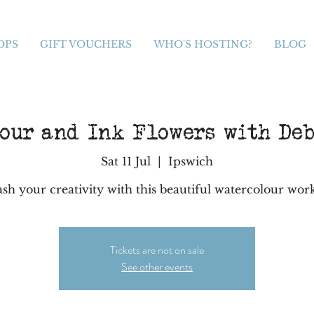
OPS
GIFT VOUCHERS
WHO'S HOSTING?
BLOG
our and Ink Flowers with De
Sat 11 Jul
  |  
Ipswich
sh your creativity with this beautiful watercolour wo
Tickets are not on sale
See other events