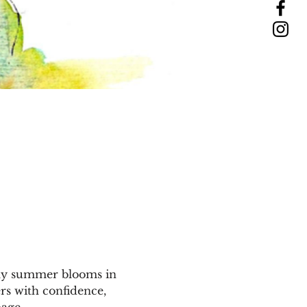
vely summer blooms in 
rs with confidence, 
age. 