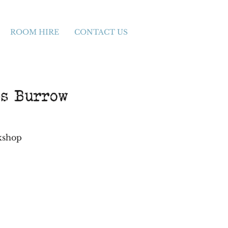
ROOM HIRE
CONTACT US
bs Burrow
rkshop