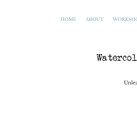
HOME
ABOUT
WORKSH
Watercol
Unlea