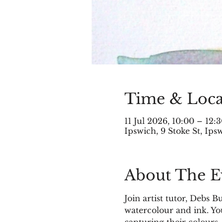
Time & Loca
11 Jul 2026, 10:00 – 12:
Ipswich, 9 Stoke St, Ip
About The E
Join artist tutor, Debs 
watercolour and ink. You
capturing their colours