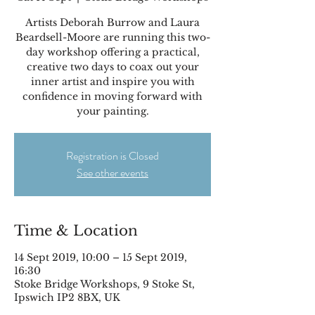
Artists Deborah Burrow and Laura
Beardsell-Moore are running this two-
day workshop offering a practical,
creative two days to coax out your
inner artist and inspire you with
confidence in moving forward with
your painting.
Registration is Closed
See other events
Time & Location
14 Sept 2019, 10:00 – 15 Sept 2019,
16:30
Stoke Bridge Workshops, 9 Stoke St,
Ipswich IP2 8BX, UK