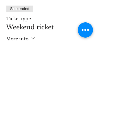
Sale ended
Ticket type
Weekend ticket
More info
Price
£190.00
Share This Event