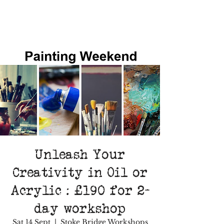
Unleash Your
Creativity in Oil or
Acrylic : £190 for 2-
day workshop
Sat 14 Sept
  |  
Stoke Bridge Workshops