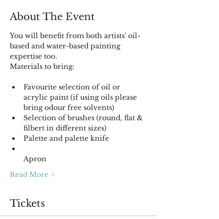
About The Event
You will benefit from both artists' oil-
based and water-based painting 
Materials to bring:

Favourite selection of oil or 
acrylic paint (if using oils please 
bring odour free solvents) 
Selection of brushes (round, flat & 
Palette and palette knife
Apron
Read More >
Tickets