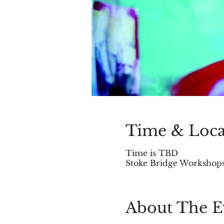
Time & Loca
Time is TBD
Stoke Bridge Workshops,
About The E