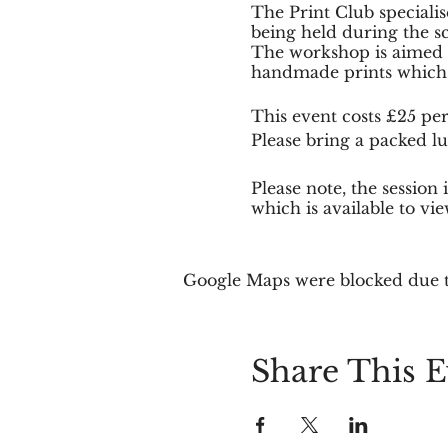
The Print Club specialis
being held during the sc
The workshop is aimed at
handmade prints which t
This event costs £25 per
Please bring a packed lu
Please note, the sessio
which is available to vi
Places are limited to 12
Google Maps were blocked due to
Share This E