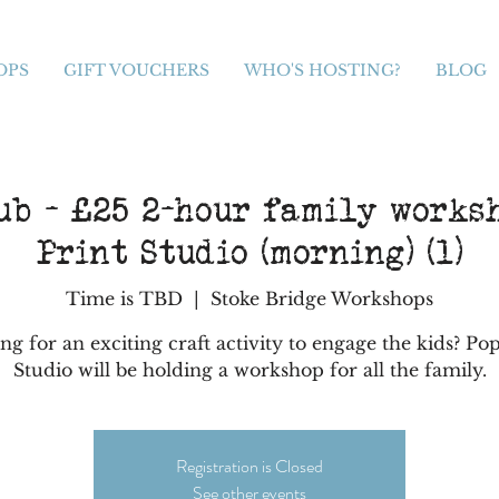
OPS
GIFT VOUCHERS
WHO'S HOSTING?
BLOG
ub - £25 2-hour family works
Print Studio (morning) (1)
Time is TBD
  |  
Stoke Bridge Workshops
ng for an exciting craft activity to engage the kids? Pop
Studio will be holding a workshop for all the family.
Registration is Closed
See other events