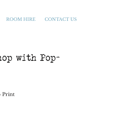
ROOM HIRE
CONTACT US
hop with Pop-
 Print