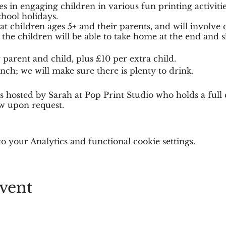
es in engaging children in various fun printing activitie
hool holidays.
 children ages 5+ and their parents, and will involve c
he children will be able to take home at the end and s
 parent and child, plus £10 per extra child.
nch; we will make sure there is plenty to drink.
n is hosted by Sarah at Pop Print Studio who holds a fu
ew upon request.
 to allow everyone to be able to create their masterpiece
 your Analytics and functional cookie settings.
vent