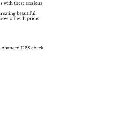
s with these sessions
reating beautiful
how off with pride!
ll enhanced DBS check
s!