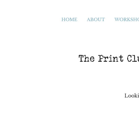
HOME
ABOUT
WORKSH
The Print Cl
Looki