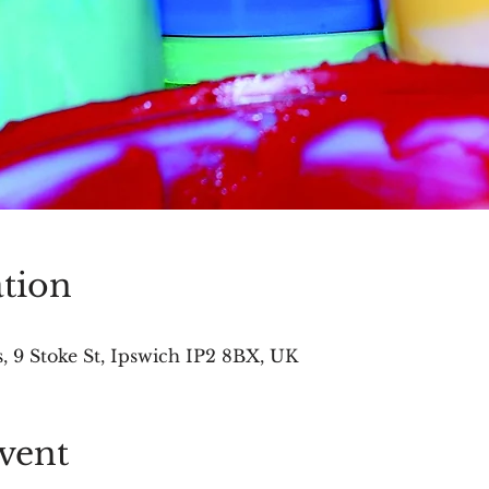
tion
 9 Stoke St, Ipswich IP2 8BX, UK
vent