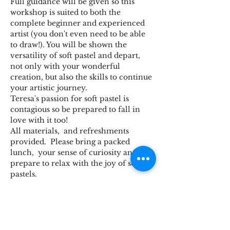
Full guidance will be given so this 
workshop is suited to both the 
complete beginner and experienced 
artist (you don't even need to be able 
to draw!). You will be shown the 
versatility of soft pastel and depart, 
not only with your wonderful 
creation, but also the skills to continue 
your artistic journey.
Teresa's passion for soft pastel is 
contagious so be prepared to fall in 
love with it too!
All materials,  and refreshments 
provided.  Please bring a packed 
lunch,  your sense of curiosity and 
prepare to relax with the joy of soft 
pastels.