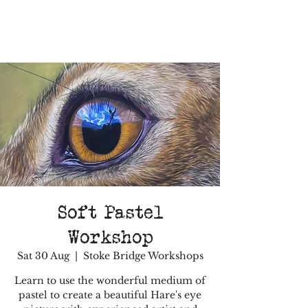
Soft Pastel
Workshop
Sat 30 Aug
  |  
Stoke Bridge Workshops
Learn to use the wonderful medium of
pastel to create a beautiful Hare's eye