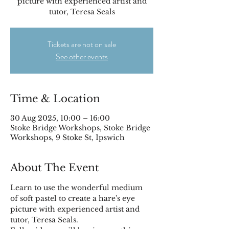
picture with experienced artist and
tutor, Teresa Seals
Tickets are not on sale
See other events
Time & Location
30 Aug 2025, 10:00 – 16:00
Stoke Bridge Workshops, Stoke Bridge
Workshops, 9 Stoke St, Ipswich
About The Event
Learn to use the wonderful medium 
of soft pastel to create a hare's eye 
picture with experienced artist and 
tutor, Teresa Seals.