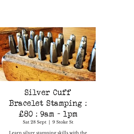
Silver Cuff
Bracelet Stamping :
£80 : 9am - 1pm
Sat 28 Sept
  |  
9 Stoke St
Learn silver stamping skills with the