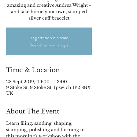
amazing and creative Andrea Wright -
and take home your own, stamped
silver cuff bracelet
Registration is closed
See other workshops
Time & Location
28 Sept 2019, 09:00 – 13:00
9 Stoke St, 9 Stoke St, Ipswich IP2 8BX,
UK
About The Event
Learn filing, sanding, shaping, 
stamping, polishing and forming in 
this morning's workshop with the 