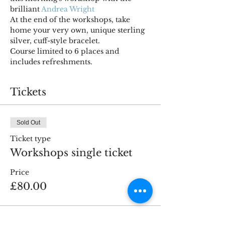
brilliant 
Andrea Wright
At the end of the workshops, take 
home your very own, unique sterling 
silver, cuff-style bracelet.
Course limited to 6 places and 
includes refreshments.
Tickets
Sold Out
Ticket type
Workshops single ticket
Price
£80.00
This event is sold out