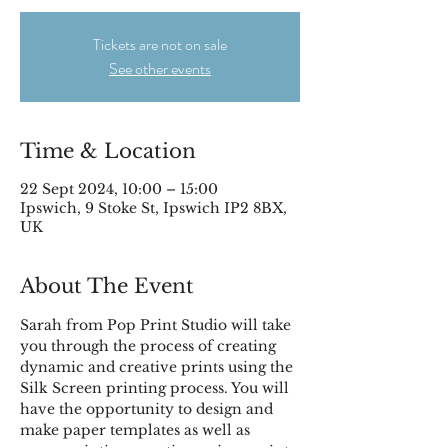
Tickets are not on sale
See other events
Time & Location
22 Sept 2024, 10:00 – 15:00
Ipswich, 9 Stoke St, Ipswich IP2 8BX,
UK
About The Event
Sarah from Pop Print Studio will take 
you through the process of creating 
dynamic and creative prints using the 
Silk Screen printing process. You will 
have the opportunity to design and 
make paper templates as well as 