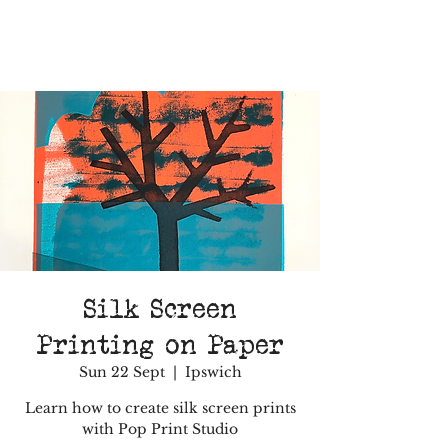
Silk Screen
Printing on Paper
Sun 22 Sept
  |  
Ipswich
Learn how to create silk screen prints
with Pop Print Studio