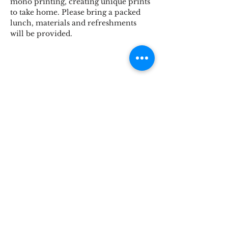
mono printing, creating unique prints 
to take home. Please bring a packed 
lunch, materials and refreshments 
will be provided.
Share This Event
STOKE BRIDGE WORKSHOPS
9 Stoke Street, Ipswich, Suffolk IP2 8BX,
England, UK
Tel:
07816846224
hello@stokebridgeworkshops.co.uk
Privacy
Policy