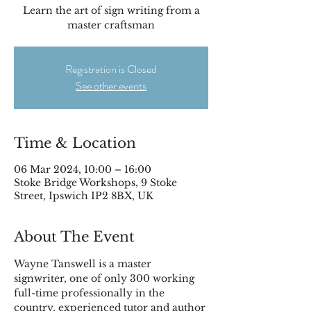
Learn the art of sign writing from a
master craftsman
Registration is Closed
See other events
Time & Location
06 Mar 2024, 10:00 – 16:00
Stoke Bridge Workshops, 9 Stoke
Street, Ipswich IP2 8BX, UK
About The Event
Wayne Tanswell is a master 
signwriter, one of only 300 working 
full-time professionally in the 
country, experienced tutor and author 