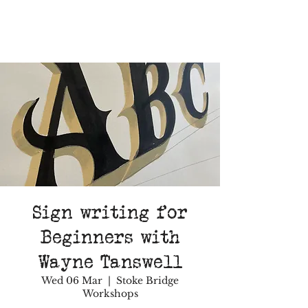
Sign writing for
Beginners with
Wayne Tanswell
Wed 06 Mar
  |  
Stoke Bridge
Workshops