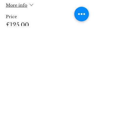
More info
Price
£125.00
This event is sold out
Share This Event
STOKE BRIDGE WORKSHOPS
9 Stoke Street, Ipswich, Suffolk IP2 8BX,
England, UK