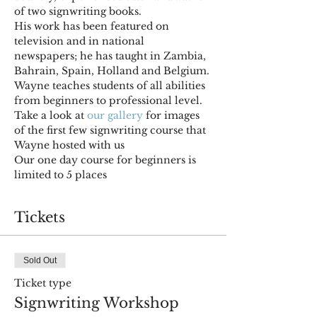
of two signwriting books. 
His work has been featured on 
television and in national 
newspapers; he has taught in Zambia, 
Bahrain, Spain, Holland and Belgium. 
Wayne teaches students of all abilities 
from beginners to professional level. 
Take a look at 
our gallery
 for images 
of the first few signwriting course that 
Wayne hosted with us
Our one day course for beginners is 
limited to 5 places
Tickets
Sold Out
Ticket type
Signwriting Workshop