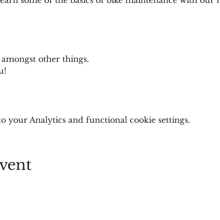
 
 amongst other things. 
u! 
 your Analytics and functional cookie settings.
vent