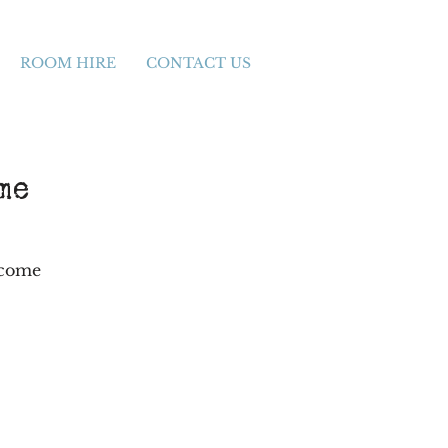
ROOM HIRE
CONTACT US
me
 come