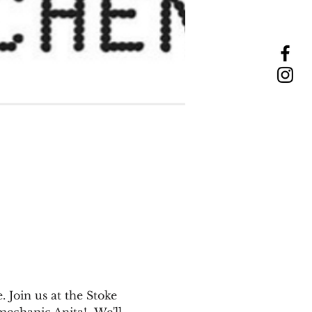
 Join us at the Stoke 
echanic Anita!  We'll 