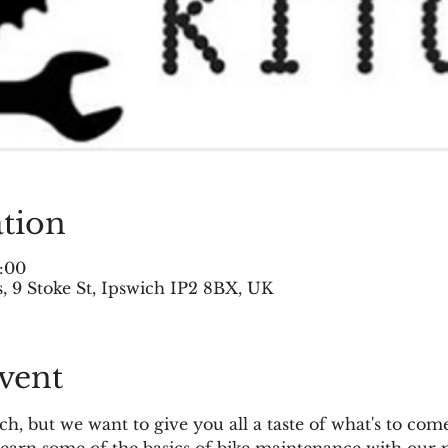
tion
:00
 9 Stoke St, Ipswich IP2 8BX, UK
vent
h, but we want to give you all a taste of what's to come.
arn some of the basics of bike maintenance with our m