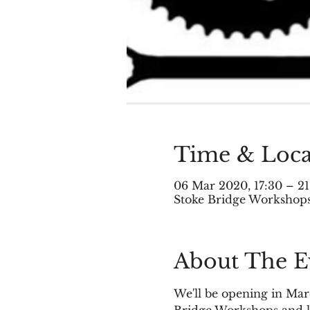
Time & Loca
06 Mar 2020, 17:30 – 21
Stoke Bridge Workshops,
About The E
We'll be opening in Marc
Bridge Workshops and le