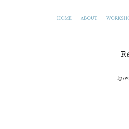
HOME
ABOUT
WORKSH
R
Ipsw