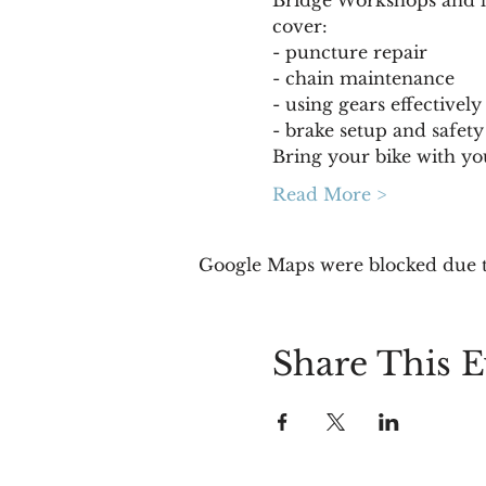
cover:
- puncture repair 
- chain maintenance 
- using gears effectively
- brake setup and safety
Bring your bike with yo
Read More >
Google Maps were blocked due to
Share This E