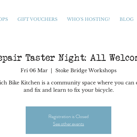
OPS
GIFT VOUCHERS
WHO'S HOSTING?
BLOG
epair Taster Night: All Welco
Fri 06 Mar
  |  
Stoke Bridge Workshops
ich Bike Kitchen is a community space where you can
and fix and learn to fix your bicycle.
Registration is Closed
See other events