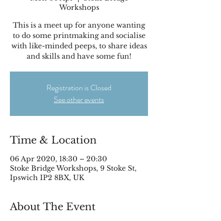
Workshops
This is a meet up for anyone wanting
to do some printmaking and socialise
with like-minded peeps, to share ideas
and skills and have some fun!
Registration is Closed
See other events
Time & Location
06 Apr 2020, 18:30 – 20:30
Stoke Bridge Workshops, 9 Stoke St,
Ipswich IP2 8BX, UK
About The Event