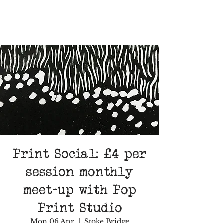
Print Social: £4 per
session monthly
meet-up with Pop
Print Studio
Mon 06 Apr
  |  
Stoke Bridge