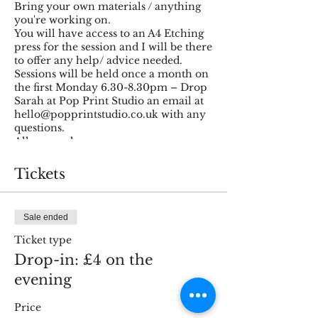
Bring your own materials / anything
you're working on.
You will have access to an A4 Etching
press for the session and I will be there
to offer any help/ advice needed.
Sessions will be held once a month on
the first Monday 6.30-8.30pm – Drop
Sarah at Pop Print Studio an email at
hello@popprintstudio.co.uk with any
questions.
All ages welcome.
There is a small fee of £4 per session,
this will be used to build some funds
Tickets
for materials.
Happy printing!
Sale ended
Ticket type
Drop-in: £4 on the
evening
Price