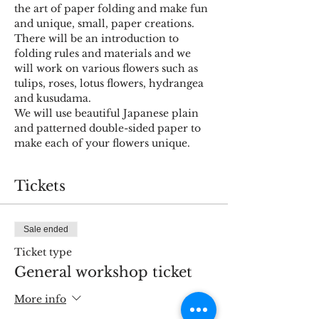
the art of paper folding and make fun 
and unique, small, paper creations.
There will be an introduction to 
folding rules and materials and we 
will work on various flowers such as 
tulips, roses, lotus flowers, hydrangea 
and kusudama.
We will use beautiful Japanese plain 
and patterned double-sided paper to 
make each of your flowers unique.
Tickets
Sale ended
Ticket type
General workshop ticket
More info