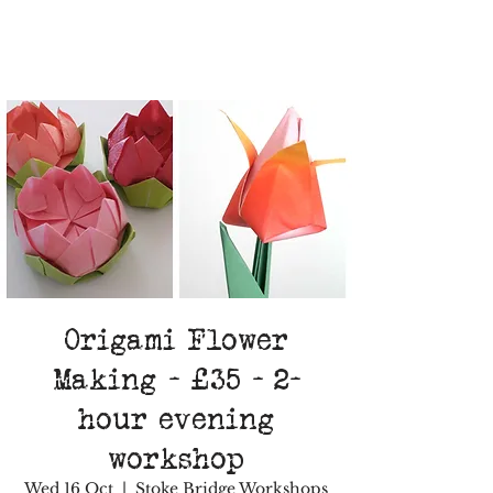
Origami Flower
Making - £35 - 2-
hour evening
workshop
Wed 16 Oct
  |  
Stoke Bridge Workshops