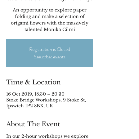
An opportunity to explore paper
folding and make a selection of
origami flowers with the massively
talented Monika Cilmi
Registration is Closed
See other events
Time & Location
16 Oct 2019, 18:30 – 20:30
Stoke Bridge Workshops, 9 Stoke St,
Ipswich IP2 8BX, UK
About The Event
In our 2-hour workshops we explore 