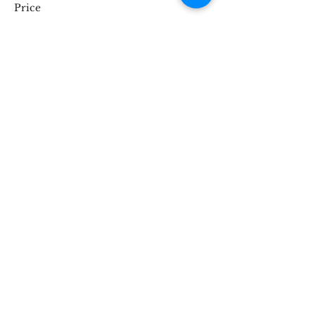
Price
£35.00
Share This Event
STOKE BRIDGE WORKSHOPS
9 Stoke Street, Ipswich, Suffolk IP2 8BX,
England, UK
Tel:
07816846224
hello@stokebridgeworkshops.co.uk
Privacy
Policy