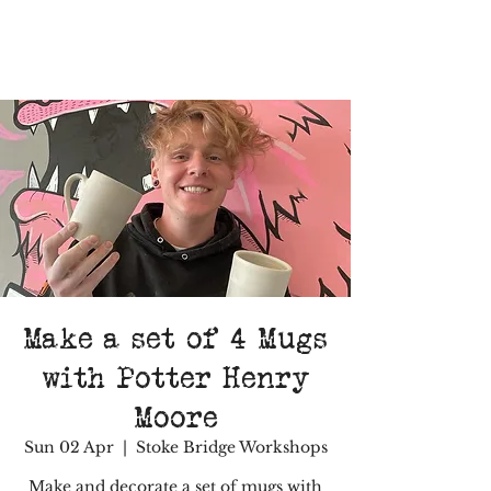
Make a set of 4 Mugs
with Potter Henry
Moore
Sun 02 Apr
  |  
Stoke Bridge Workshops
Make and decorate a set of mugs with