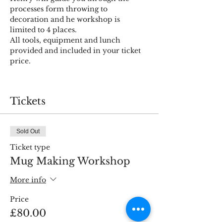
processes form throwing to 
decoration and he workshop is 
limited to 4 places.
All tools, equipment and lunch 
provided and included in your ticket 
Tickets
Sold Out
Ticket type
Mug Making Workshop
More info
Price
£80.00