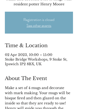
resident potter Henry Moore
Registration is closed
See other events
Time & Location
02 Apr 2023, 10:00 – 15:00
Stoke Bridge Workshops, 9 Stoke St,
Ipswich IP2 8BX, UK
About The Event
Make a set of 4 mugs and decorate 
with mark making. Your mugs will be 
bisque fired and then glazed on the 
inside so that they are ready to use!
Henry will guide you through the 