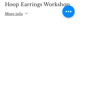
Hoop Earrings Workshop
More info
Price
£80.00
Share This Event
STOKE BRIDGE WORKSHOPS
9 Stoke Street, Ipswich, Suffolk IP2 8BX,
England, UK