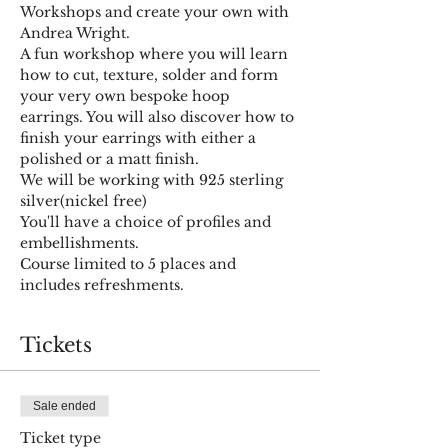
Workshops and create your own with 
Andrea Wright.
A fun workshop where you will learn 
how to cut, texture, solder and form 
your very own bespoke hoop 
earrings. You will also discover how to 
finish your earrings with either a 
polished or a matt finish.
We will be working with 925 sterling 
silver(nickel free)
You'll have a choice of profiles and 
embellishments.
Course limited to 5 places and 
includes refreshments.
Tickets
Sale ended
Ticket type