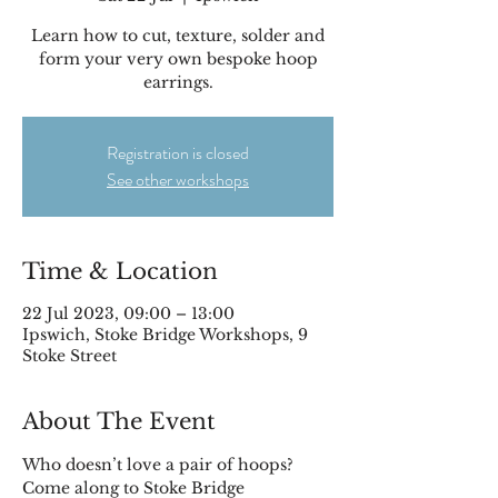
Learn how to cut, texture, solder and
form your very own bespoke hoop
earrings.
Registration is closed
See other workshops
Time & Location
22 Jul 2023, 09:00 – 13:00
Ipswich, Stoke Bridge Workshops, 9
Stoke Street
About The Event
Who doesn’t love a pair of hoops? 
Come along to Stoke Bridge 