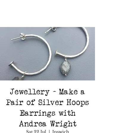
Jewellery - Make a
Pair of Silver Hoops
Earrings with
Andrea Wright
Sat 22 Jul
  |  
Ipswich