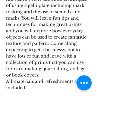
of using a gelli plate including mark 
making and the use of stencils and 
masks. You will learn fun tips and 
techniques for making great prints 
and you will explore how everyday 
objects can be used to create fantastic 
texture and pattern. Come along 
expecting to get a bit messy, but to 
have lots of fun and leave with a 
collection of prints that you can use 
for card making, journalling, collage 
or book covers.
All materials and refreshments are 
included
Share This Event