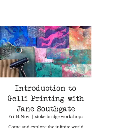
Introduction to
Gelli Printing with
Jane Southgate
Fri 14 Nov
  |  
stoke bridge workshops
Come and explore the infinite world