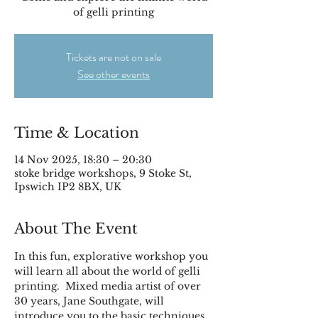
of gelli printing
Tickets are not on sale
See other events
Time & Location
14 Nov 2025, 18:30 – 20:30
stoke bridge workshops, 9 Stoke St,
Ipswich IP2 8BX, UK
About The Event
In this fun, explorative workshop you 
will learn all about the world of gelli 
printing.  Mixed media artist of over 
30 years, Jane Southgate, will 
introduce you to the basic techniques 