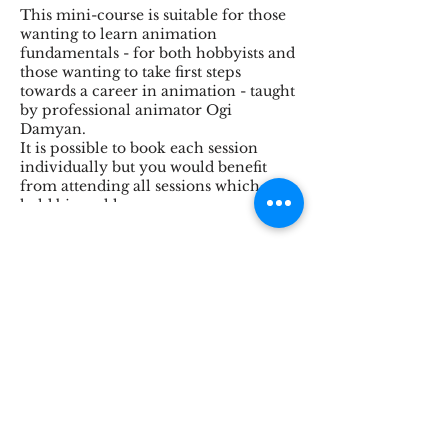
This mini-course is suitable for those
wanting to learn animation
fundamentals - for both hobbyists and
those wanting to take first steps
towards a career in animation - taught
by professional animator Ogi
Damyan.
It is possible to book each session
individually but you would benefit
from attending all sessions which are
held bi-weekly.
Suitable for age 16+
This session will consist of:
Share This Event
Introduction: fun exercise
Illusion of life
Making the move
Bi-pedal
Breakdown: basic wal
Character walk
STOKE BRIDGE WORKSHOPS