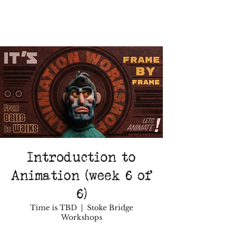
Introduction to
Animation (week 6 of
6)
Time is TBD
  |  
Stoke Bridge
Workshops