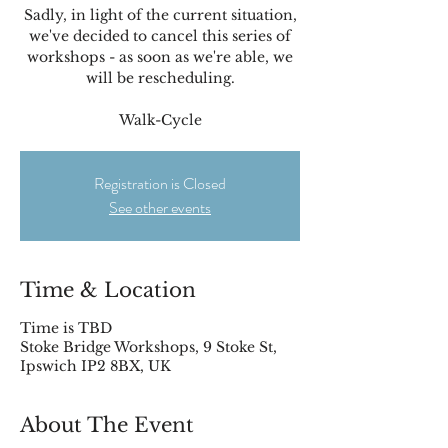
Sadly, in light of the current situation,
we've decided to cancel this series of
workshops - as soon as we're able, we
will be rescheduling.
Walk-Cycle
Registration is Closed
See other events
Time & Location
Time is TBD
Stoke Bridge Workshops, 9 Stoke St,
Ipswich IP2 8BX, UK
About The Event