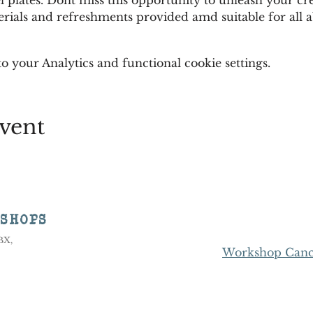
rials and refreshments provided amd suitable for all abi
 your Analytics and functional cookie settings.
vent
KSHOPS
8BX,
Workshop Cance