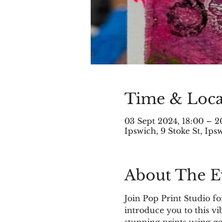
Time & Loca
03 Sept 2024, 18:00 – 2
Ipswich, 9 Stoke St, Ip
About The E
Join Pop Print Studio fo
introduce you to this vi
stunning prints using ge