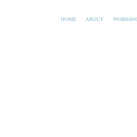
HOME
ABOUT
WORKSH