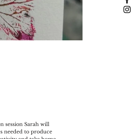
n session Sarah will 
ues needed to produce 
eativity and take home 