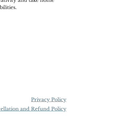
lities.
Privacy Policy
llation and Refund Policy