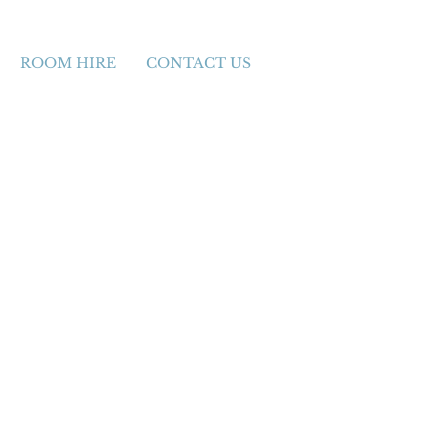
ROOM HIRE
CONTACT US