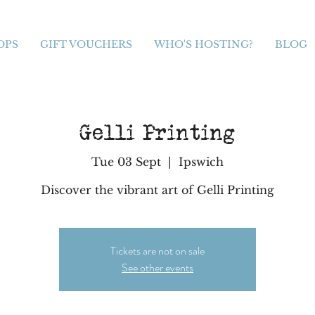
OPS
GIFT VOUCHERS
WHO'S HOSTING?
BLOG
Gelli Printing
Tue 03 Sept
  |  
Ipswich
Discover the vibrant art of Gelli Printing
Tickets are not on sale
See other events