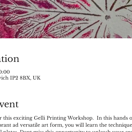
tion
0:00
swich IP2 8BX, UK
vent
r this exciting Gelli Printing Workshop.  In this hands o
brant ad versatile art form, you will learn the techniq
l plates. Dont miss this opportunity to unleash your cr