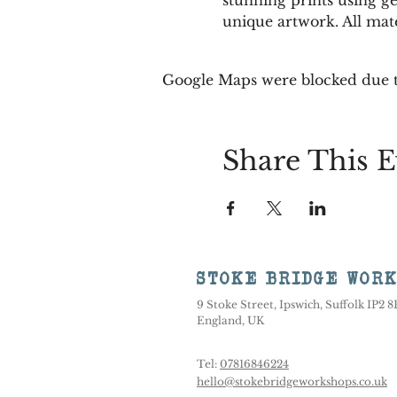
unique artwork. All mate
Google Maps were blocked due to
Share This E
STOKE BRIDGE WOR
9 Stoke Street, Ipswich, Suffolk IP2 
England, UK
Tel:
07816846224
hello@stokebridgeworkshops.co.uk