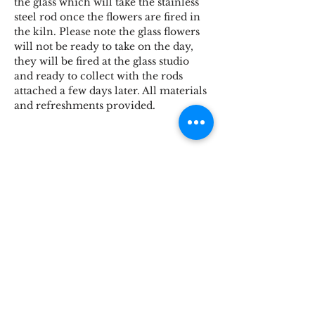
the glass which will take the stainless 
steel rod once the flowers are fired in 
the kiln. Please note the glass flowers 
will not be ready to take on the day, 
they will be fired at the glass studio 
and ready to collect with the rods 
attached a few days later. All materials 
and refreshments provided.
Share This Event
STOKE BRIDGE WORKSHOPS
9 Stoke Street, Ipswich, Suffolk IP2 8BX,
England, UK