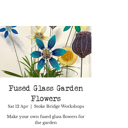
Fused Glass Garden
Flowers
Sat 12 Apr
  |  
Stoke Bridge Workshops
Make your own fused glass flowers for
the garden