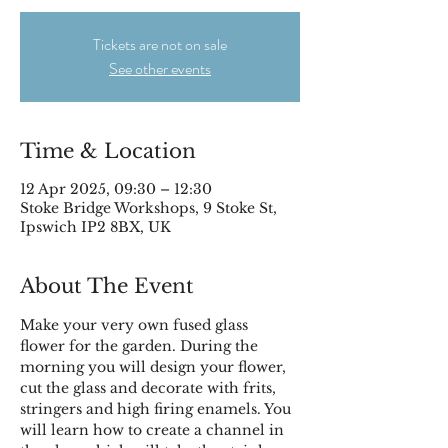
Tickets are not on sale
See other events
Time & Location
12 Apr 2025, 09:30 – 12:30
Stoke Bridge Workshops, 9 Stoke St,
Ipswich IP2 8BX, UK
About The Event
Make your very own fused glass 
flower for the garden. During the 
morning you will design your flower, 
cut the glass and decorate with frits, 
stringers and high firing enamels. You 
will learn how to create a channel in 