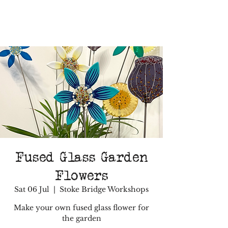
Fused Glass Garden
Flowers
Sat 06 Jul
  |  
Stoke Bridge Workshops
Make your own fused glass flower for
the garden