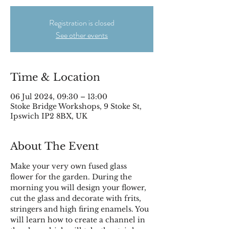
Registration is closed
See other events
Time & Location
06 Jul 2024, 09:30 – 13:00
Stoke Bridge Workshops, 9 Stoke St,
Ipswich IP2 8BX, UK
About The Event
Make your very own fused glass 
flower for the garden. During the 
morning you will design your flower, 
cut the glass and decorate with frits, 
stringers and high firing enamels. You 
will learn how to create a channel in 