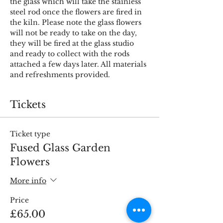
the glass which will take the stainless 
steel rod once the flowers are fired in 
the kiln. Please note the glass flowers 
will not be ready to take on the day, 
they will be fired at the glass studio 
and ready to collect with the rods 
attached a few days later. All materials 
and refreshments provided.
Tickets
Ticket type
Fused Glass Garden
Flowers
More info
Price
£65.00