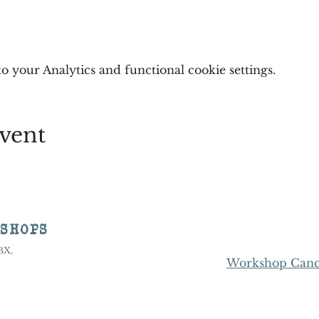
 your Analytics and functional cookie settings.
vent
KSHOPS
8BX,
Workshop Cance