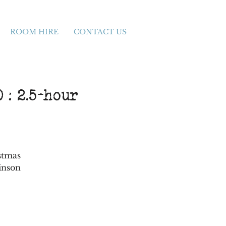
ROOM HIRE
CONTACT US
 : 2.5-hour
stmas
inson