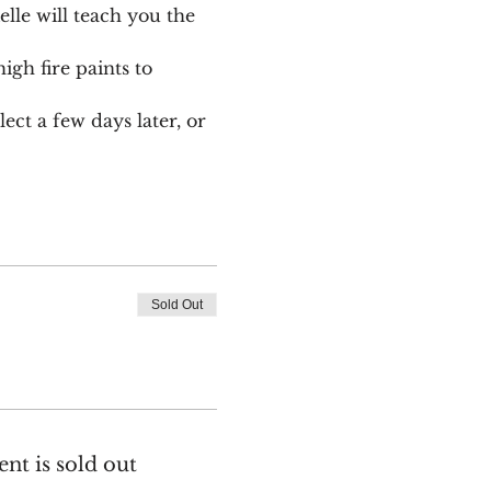
le will teach you the 
igh fire paints to 
ect a few days later, or 
Sold Out
ent is sold out