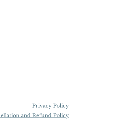
Privacy Policy
llation and Refund Policy