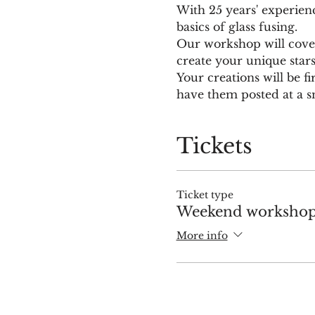
With 25 years' experien
basics of glass fusing.
Our workshop will cover 
create your unique star
Your creations will be fi
have them posted at a sm
Tickets
Ticket type
Weekend workshop 
More info