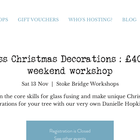
OPS
GIFT VOUCHERS
WHO'S HOSTING?
BLOG
s Christmas Decorations : £40
weekend workshop
Sat 13 Nov
  |  
Stoke Bridge Workshops
n the core skills for glass fusing and make unique Chri
rations for your tree with our very own Danielle Hopk
Registration is Closed
See other events