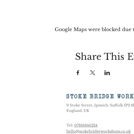
Google Maps were blocked due to
Share This E
STOKE BRIDGE WOR
9 Stoke Street, Ipswich, Suffolk IP2 
England, UK
Tel:
07816846224
hello@stokebridgeworkshops.co.uk