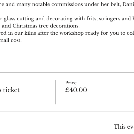
ce and many notable commissions under her belt, Daniel
glass cutting and decorating with frits, stringers and h
s and Christmas tree decorations.
red in our kilns after the workshop ready for you to coll
all cost.
Price
ticket
£40.00
This ev