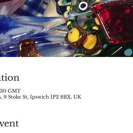
tion
2:30 GMT
 9 Stoke St, Ipswich IP2 8BX, UK
vent