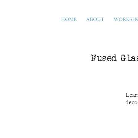
HOME
ABOUT
WORKSH
Fused Glas
Lear
deco