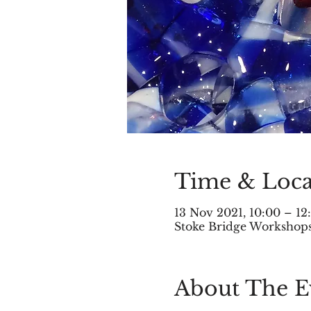
Time & Loca
13 Nov 2021, 10:00 – 1
Stoke Bridge Workshops,
About The E