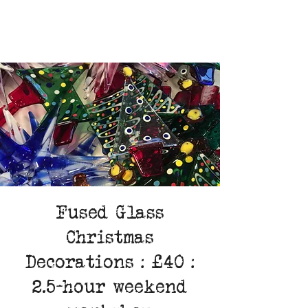
Fused Glass
Christmas
Decorations : £40 :
2.5-hour weekend