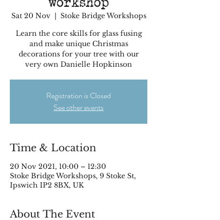
workshop
Sat 20 Nov
  |  
Stoke Bridge Workshops
Learn the core skills for glass fusing
and make unique Christmas
decorations for your tree with our
very own Danielle Hopkinson
Registration is Closed
See other events
Time & Location
20 Nov 2021, 10:00 – 12:30
Stoke Bridge Workshops, 9 Stoke St,
Ipswich IP2 8BX, UK
About The Event