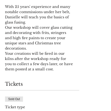
With 25 years' experience and many 
notable commissions under her belt, 
Danielle will teach you the basics of 
glass fusing.
Our workshop will cover glass cutting 
and decorating with frits, stringers 
and high fire paints to create your 
unique stars and Christmas tree 
decorations.
Your creations will be fired in our 
kilns after the workshop ready for 
you to collect a few days later, or have 
them posted at a small cost.
Tickets
Sold Out
Ticket type