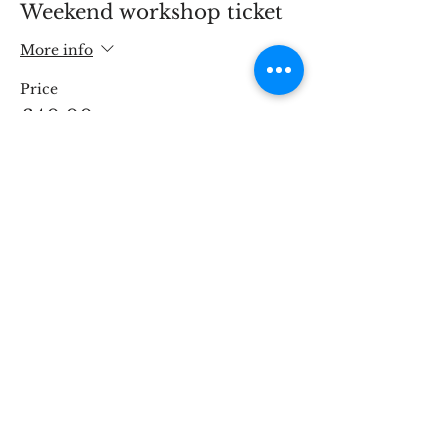
Weekend workshop ticket
More info
Price
£40.00
This event is sold out
Share This Event
STOKE BRIDGE WORKSHOPS