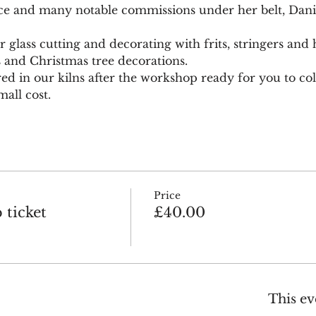
ce and many notable commissions under her belt, Daniel
glass cutting and decorating with frits, stringers and h
s and Christmas tree decorations.
red in our kilns after the workshop ready for you to coll
all cost.
Price
ticket
£40.00
This ev