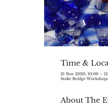
Time & Loca
21 Nov 2020, 10:00 – 12
Stoke Bridge Workshops,
About The E