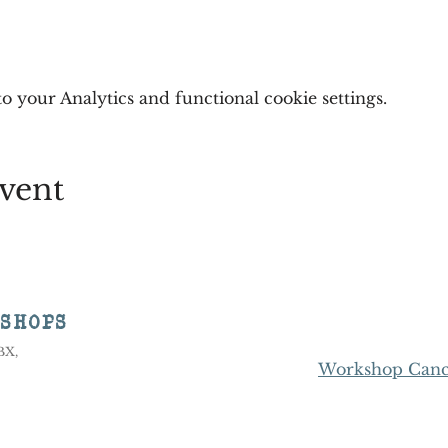
 your Analytics and functional cookie settings.
vent
KSHOPS
8BX,
Workshop Cance