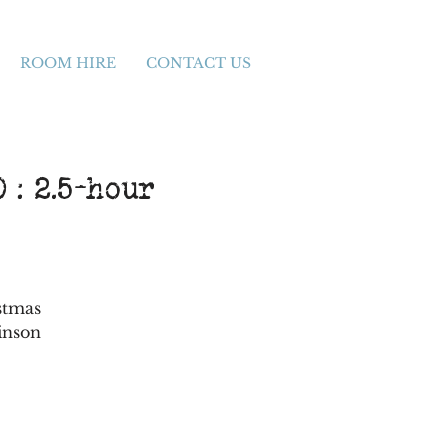
ROOM HIRE
CONTACT US
 : 2.5-hour
stmas
inson