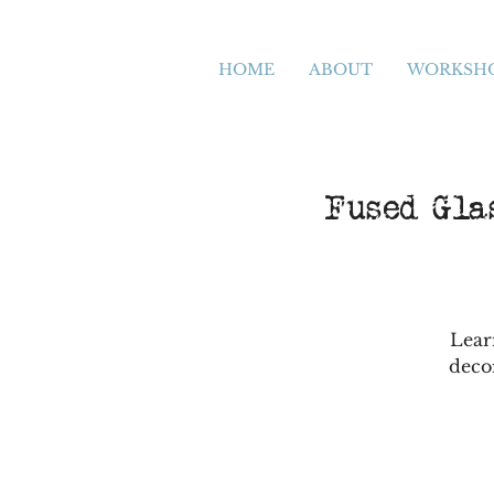
HOME
ABOUT
WORKSH
Fused Glas
Lear
deco