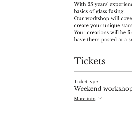
With 25 years' experien
basics of glass fusing.
Our workshop will cover 
create your unique star
Your creations will be fi
have them posted at a sm
Tickets
Ticket type
Weekend workshop 
More info