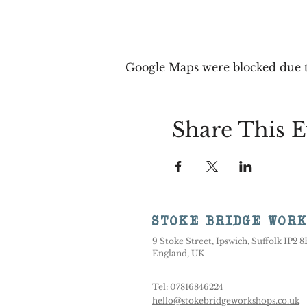
Google Maps were blocked due to
Share This E
STOKE BRIDGE WOR
9 Stoke Street, Ipswich, Suffolk IP2 
England, UK
Tel:
07816846224
hello@stokebridgeworkshops.co.uk