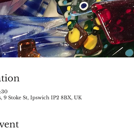
tion
:30
 9 Stoke St, Ipswich IP2 8BX, UK
vent