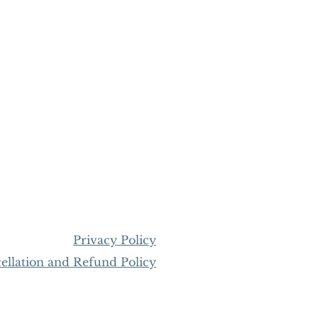
Privacy Policy
llation and Refund Policy