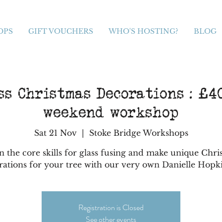
OPS
GIFT VOUCHERS
WHO'S HOSTING?
BLOG
s Christmas Decorations : £40
weekend workshop
Sat 21 Nov
  |  
Stoke Bridge Workshops
n the core skills for glass fusing and make unique Chri
rations for your tree with our very own Danielle Hopk
Registration is Closed
See other events