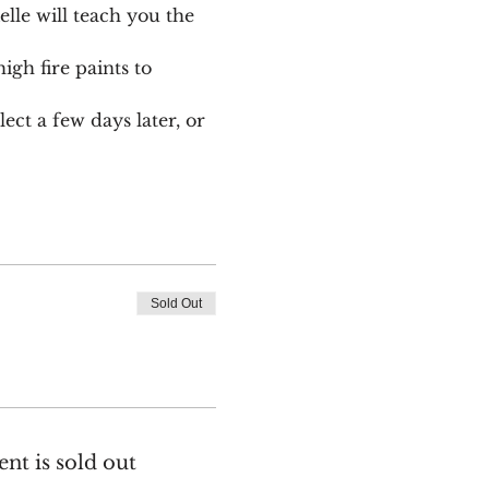
le will teach you the 
igh fire paints to 
ect a few days later, or 
Sold Out
ent is sold out