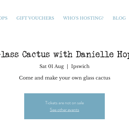
OPS
GIFT VOUCHERS
WHO'S HOSTING?
BLOG
lass Cactus with Danielle H
Sat 01 Aug
  |  
Ipswich
Come and make your own glass cactus
Tickets are not on sale
See other events