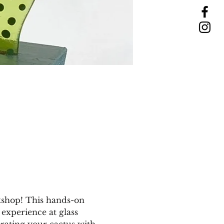
kshop! This hands-on 
 experience at glass 
orating your cactus with 