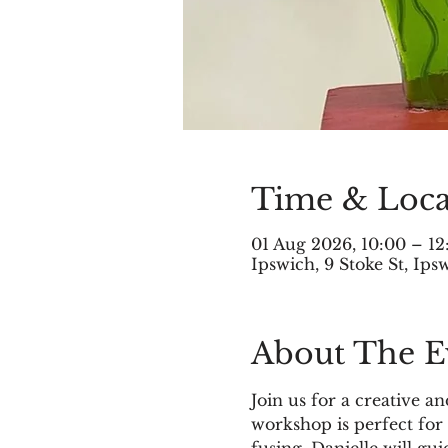
Time & Loca
01 Aug 2026, 10:00 – 12
Ipswich, 9 Stoke St, Ip
About The E
Join us for a creative 
workshop is perfect for 
fusing. Danielle will gu