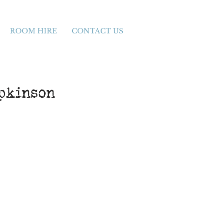
ROOM HIRE
CONTACT US
opkinson