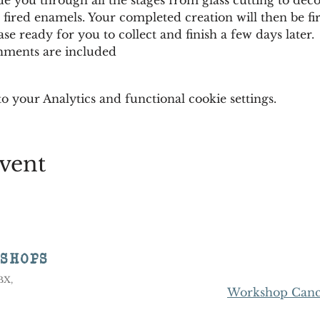
 fired enamels. Your completed creation will then be fir
se ready for you to collect and finish a few days later. 
shments are included
 your Analytics and functional cookie settings.
vent
KSHOPS
8BX,
Workshop Cance