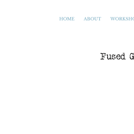
HOME
ABOUT
WORKSH
Fused G