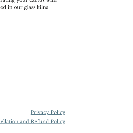
ed in our glass kilns 
Privacy Policy
llation and Refund Policy