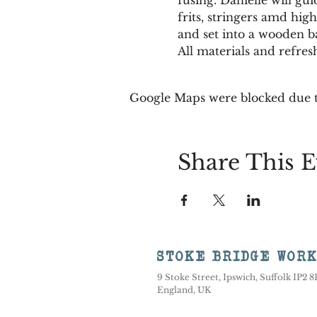
frits, stringers amd high
and set into a wooden ba
All materials and refre
Google Maps were blocked due to
Share This E
STOKE BRIDGE WOR
9 Stoke Street, Ipswich, Suffolk IP2 
England, UK