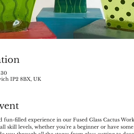
tion
:30
swich IP2 8BX, UK
vent
and fun-filled experience in our Fused Glass Cactus Wor
all skill levels, whether you're a beginner or have some
ide you through all the stages from glass cutting to dec