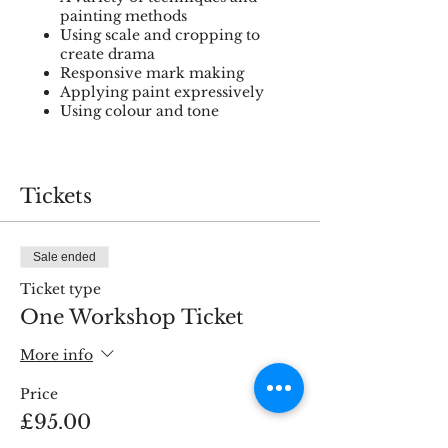
painting methods
Using scale and cropping to
create drama
Responsive mark making
Applying paint expressively
Using colour and tone
Materials to bring:
Tickets
Favourite selection of oil or
acrylic paint (if using oils please
bring odour free solvents)
Sale ended
Selection of brushes (round, flat
& filbert in different sizes)
Ticket type
Palette and palette knife
One Workshop Ticket
Apron
Canvas board (12x12” or 12x16”)
More info
Your camera/tablet/phone to
take close up photos of the still
Price
life arrangement if you wish.
£95.00