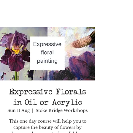
Expressive Florals
in Oil or Acrylic
Sun 11 Aug
  |  
Stoke Bridge Workshops
This one day course will help you to
capture the beauty of flowers by