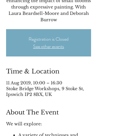
enhancing the impact of small blooms
through expressive painting. With
Laura Beardsell-Moore and Deborah
Burrow
Registration is Closed
See other events
Time & Location
11 Aug 2019, 10:00 – 16:30
Stoke Bridge Workshops, 9 Stoke St,
Ipswich IP2 8BX, UK
About The Event
We will explore:
A variety of techniques and