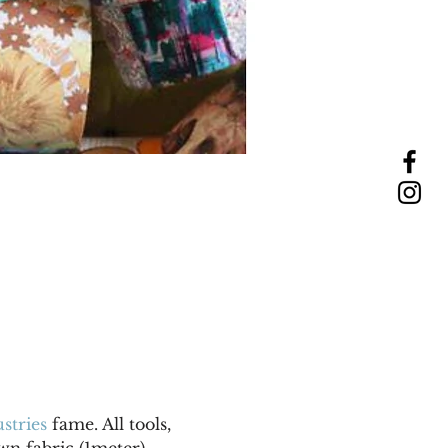
stries
 fame. All tools, 
wn fabric (1meter). 