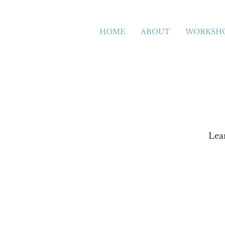
HOME
ABOUT
WORKSH
Lea