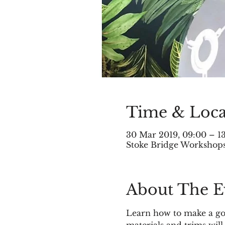
Time & Loca
30 Mar 2019, 09:00 – 1
Stoke Bridge Workshops,
About The E
Learn how to make a go
materials and trims will