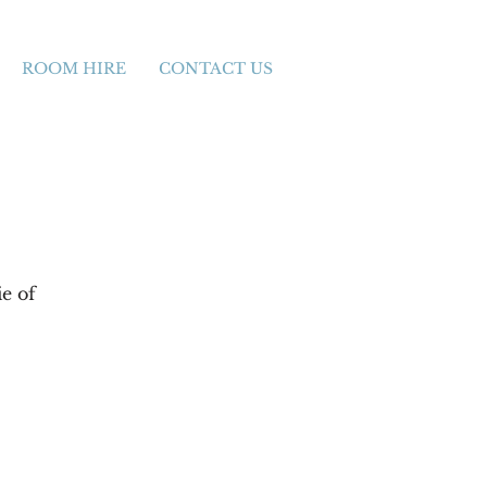
ROOM HIRE
CONTACT US
e of