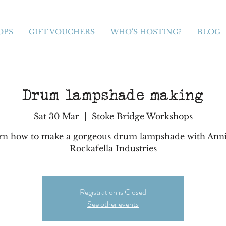
OPS
GIFT VOUCHERS
WHO'S HOSTING?
BLOG
Drum lampshade making
Sat 30 Mar
  |  
Stoke Bridge Workshops
rn how to make a gorgeous drum lampshade with Anni
Rockafella Industries
Registration is Closed
See other events