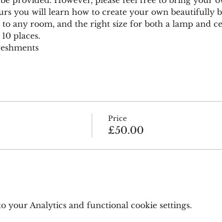
urs you will learn how to create your own beautifully 
 to any room, and the right size for both a lamp and cei
 10 places.
freshments
Price
£50.00
 your Analytics and functional cookie settings.