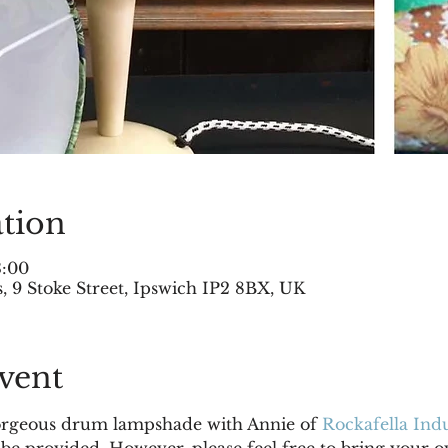
tion
3:00
 9 Stoke Street, Ipswich IP2 8BX, UK
vent
rgeous drum lampshade with Annie of 
Rockafella Indu
 be provided. However, please feel free to bring your o