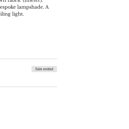
bespoke lampshade. A 
ling light.
Sale ended