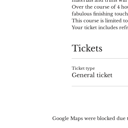
Over the course of 4 ho
fabulous finishing touch
This course is limited to
Your ticket includes re
Tickets
Ticket type
General ticket
Google Maps were blocked due to