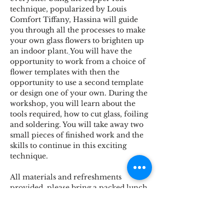
technique, popularized by Louis 
Comfort Tiffany, Hassina will guide 
you through all the processes to make 
your own glass flowers to brighten up 
an indoor plant.
You will have the 
opportunity to work from a choice of 
flower templates with then the 
opportunity to use a second template 
or design one of your own. During the 
workshop, you will learn about the 
tools required, how to cut glass, foiling 
and soldering. You will take away two 
small pieces of finished work and the 
skills to continue in this exciting 
technique.
All materials and refreshments 
provided, please bring a packed lunch