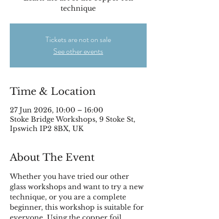
technique
Tickets are not on sale
See other events
Time & Location
27 Jun 2026, 10:00 – 16:00
Stoke Bridge Workshops, 9 Stoke St,
Ipswich IP2 8BX, UK
About The Event
Whether you have tried our other 
glass workshops and want to try a new 
technique, or you are a complete 
beginner, this workshop is suitable for 
everyone. Using the copper foil 