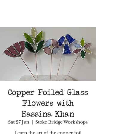
Copper Foiled Glass
Flowers with
Hassina Khan
Sat 27 Jun
  |  
Stoke Bridge Workshops
Learn the art of the copper foil