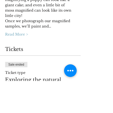
giant cake; and even a little bit of 
moss magnified can look like its own 
little city!
Once we photograph our magnified 
samples, we’ll paint and…
Read More >
Tickets
Sale ended
Ticket type
Exploring the natural
world
More info
Price