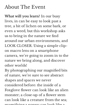
About The Event
What will you learn? 
In our busy 
lives, in can be easy to look past a 
tree, a bit of lichen on some bark, or 
even a weed, but this workshop asks 
us to bring in the nature we find 
around our urban environments, and 
LOOK CLOSER. Using a simple clip-
on macro lens on a smartphone 
camera, we’re going to zoom in to the 
nature we bring along, and discover 
other worlds!
By photographing our magnified bits 
of nature, we’re sure to see abstract 
shapes and spaces we never 
considered before: the inside of a 
Foxglove flower can look like an alien 
monster; a close-up of a flower stem 
can look like a creature from the sea; 
magnifying a poppy can look like a 