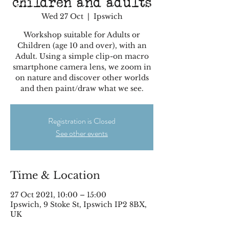
children and adults
Wed 27 Oct
  |  
Ipswich
Workshop suitable for Adults or
Children (age 10 and over), with an
Adult. Using a simple clip-on macro
smartphone camera lens, we zoom in
on nature and discover other worlds
and then paint/draw what we see.
Registration is Closed
See other events
Time & Location
27 Oct 2021, 10:00 – 15:00
Ipswich, 9 Stoke St, Ipswich IP2 8BX,
UK