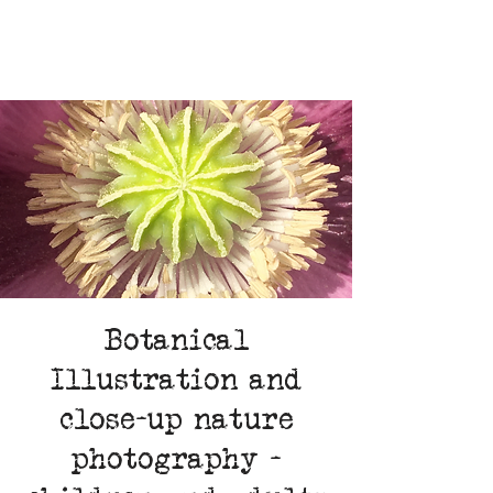
Botanical
Illustration and
close-up nature
photography -