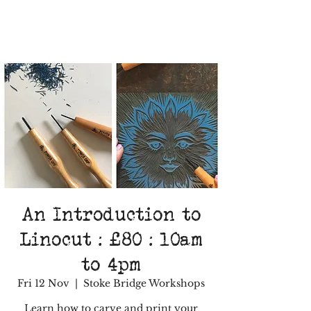
An Introduction to
Linocut : £80 : 10am
to 4pm
Fri 12 Nov
  |  
Stoke Bridge Workshops
Learn how to carve and print your