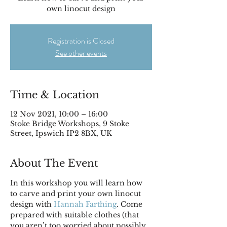
own linocut design
Registration is Closed
See other events
Time & Location
12 Nov 2021, 10:00 – 16:00
Stoke Bridge Workshops, 9 Stoke
Street, Ipswich IP2 8BX, UK
About The Event
In this workshop you will learn how 
to carve and print your own linocut 
design with 
Hannah Farthing
. Come 
prepared with suitable clothes (that 
you aren’t too worried about possibly 