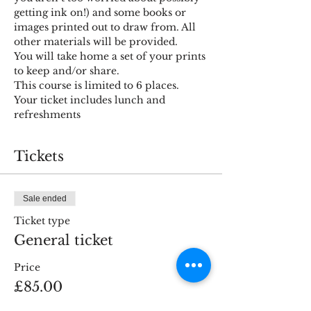
getting ink on!) and some books or 
images printed out to draw from. All 
other materials will be provided. 
You will take home a set of your prints 
to keep and/or share.
This course is limited to 6 places.
Your ticket includes lunch and 
refreshments
Tickets
Sale ended
Ticket type
General ticket
Price
£85.00