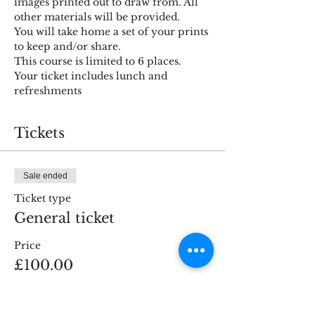
images printed out to draw from. All 
other materials will be provided. 
You will take home a set of your prints 
to keep and/or share.
This course is limited to 6 places.
Your ticket includes lunch and 
refreshments
Tickets
Sale ended
Ticket type
General ticket
Price
£100.00