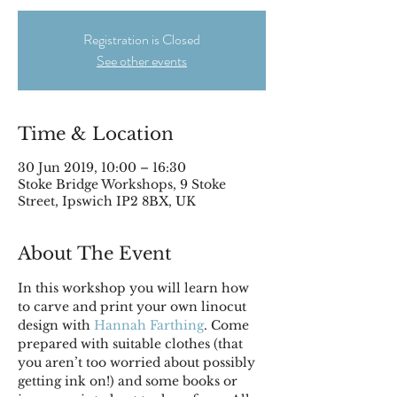
Registration is Closed
See other events
Time & Location
30 Jun 2019, 10:00 – 16:30
Stoke Bridge Workshops, 9 Stoke
Street, Ipswich IP2 8BX, UK
About The Event
In this workshop you will learn how 
to carve and print your own linocut 
design with 
Hannah Farthing
. Come 
prepared with suitable clothes (that 
you aren’t too worried about possibly 
getting ink on!) and some books or 