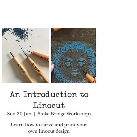
An Introduction to
Linocut
Sun 30 Jun
  |  
Stoke Bridge Workshops
Learn how to carve and print your
own linocut design