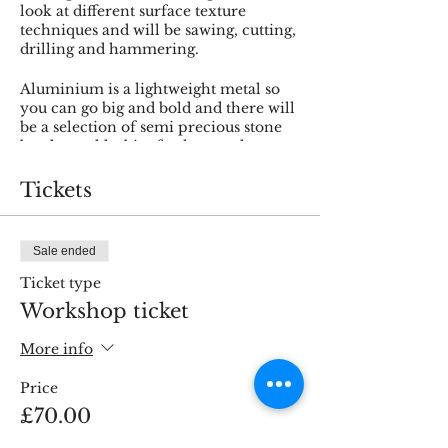
look at different surface texture
techniques and will be sawing, cutting,
drilling and hammering.
Aluminium is a lightweight metal so
you can go big and bold and there will
be a selection of semi precious stone
beads to add a bit of colour and
sparkle.
Tickets
Sale ended
Ticket type
Workshop ticket
More info
Price
£70.00