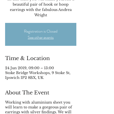
beautiful pair of hook or hoop
earrings with the fabulous Andrea
Registration is Closed
See other events
Time & Location
24 Jun 2019, 09:00 – 13:00
Stoke Bridge Workshops, 9 Stoke St,
Ipswich IP2 8BX, UK
About The Event
Working with aluminium sheet you
will learn to make a gorgeous pair of
earrings with silver findings. We will