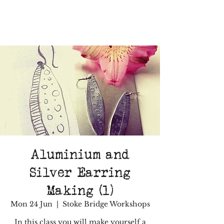
Aluminium and
Silver Earring
Making (1)
Mon 24 Jun
  |  
Stoke Bridge Workshops
In this class you will make yourself a