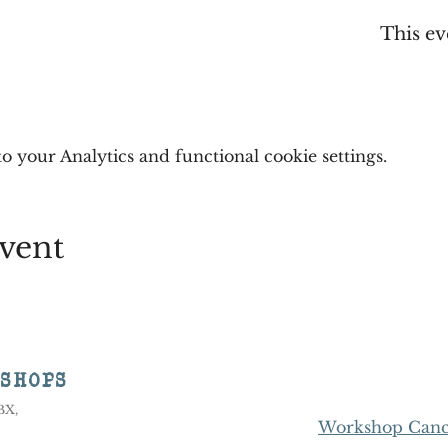
This ev
 your Analytics and functional cookie settings.
vent
KSHOPS
8BX,
Workshop Cance