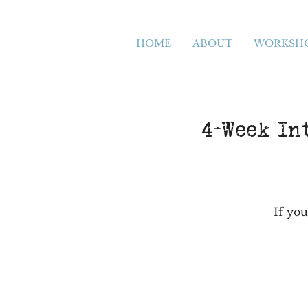
HOME
ABOUT
WORKSH
4-Week In
If you