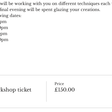
ll be working with you on different techniques each we
inal evening will be spent glazing your creations.
wing dates:
0pm
30pm
30pm
30pm
Price
kshop ticket
£150.00