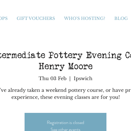
OPS
GIFT VOUCHERS
WHO'S HOSTING?
BLOG
termediate Pottery Evening C
Henry Moore
Thu 03 Feb
  |  
Ipswich
've already taken a weekend pottery course, or have p
experience, these evening classes are for you!
Registration is closed
See other events