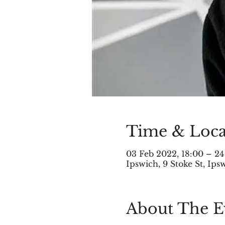
Time & Loca
03 Feb 2022, 18:00 – 24
Ipswich, 9 Stoke St, Ip
About The E