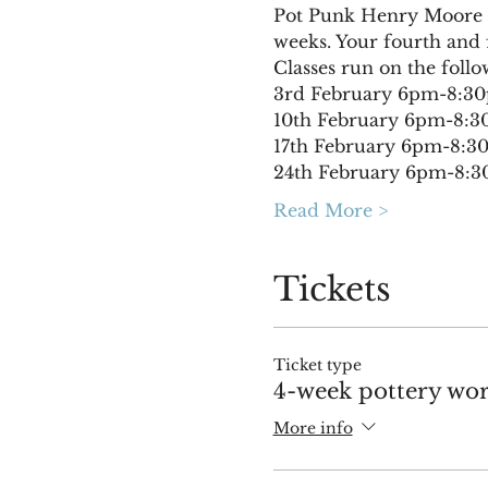
Pot Punk Henry Moore wi
weeks. Your fourth and f
Classes run on the follo
3rd February 6pm-8:3
10th February 6pm-8:
17th February 6pm-8:
24th February 6pm-8:
Read More >
Tickets
Ticket type
4-week pottery wor
More info