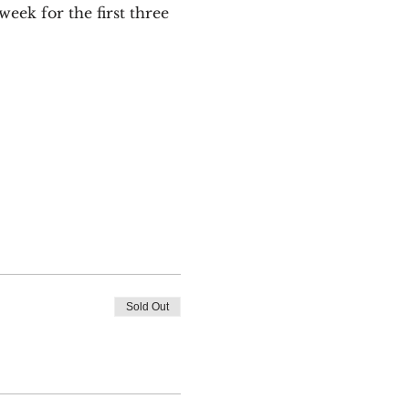
ek for the first three 
Sold Out