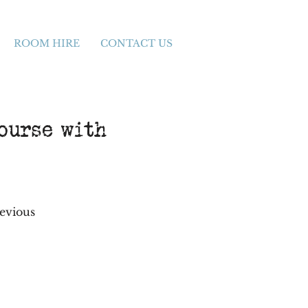
ROOM HIRE
CONTACT US
ourse with
revious