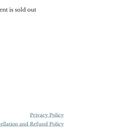
ent is sold out
Privacy Policy
llation and Refund Policy