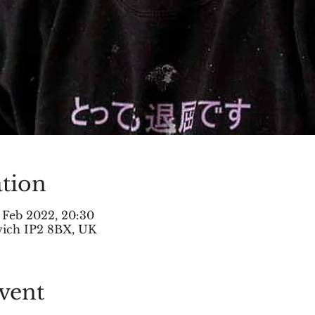
tion
 Feb 2022, 20:30
swich IP2 8BX, UK
vent