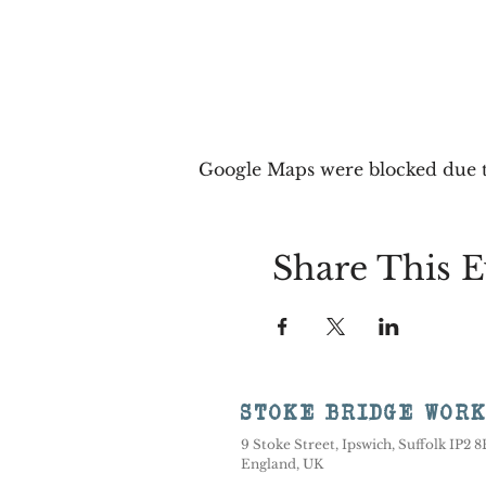
Google Maps were blocked due to
Share This E
STOKE BRIDGE WOR
9 Stoke Street, Ipswich, Suffolk IP2 
England, UK