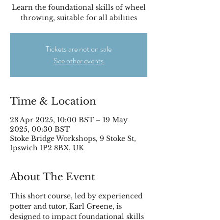
Learn the foundational skills of wheel
throwing, suitable for all abilities
Tickets are not on sale
See other events
Time & Location
28 Apr 2025, 10:00 BST – 19 May
2025, 00:30 BST
Stoke Bridge Workshops, 9 Stoke St,
Ipswich IP2 8BX, UK
About The Event
This short course, led by experienced 
potter and tutor, Karl Greene, is 
designed to impact foundational skills 