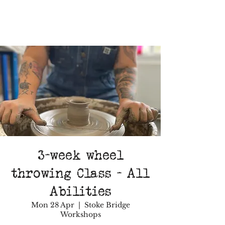
3-week wheel
throwing Class - All
Abilities
Mon 28 Apr
  |  
Stoke Bridge
Workshops