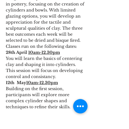
in pottery, focusing on the creation of 
cylinders and bowls. With limited 
glazing options, you will develop an 
appreciation for the tactile and 
sculptural qualities of clay. The three 
best outcomes each week will be 
selected to be dried and bisque fired.
Classes run on the following dates:
28th April 
10am-12.30pm
You will learn the basics of centering 
clay and shaping it into cylinders. 
This session will focus on developing 
control and consistancy.
12th  May
10am-12.30pm
Building on the first session, 
participants will explore more 
complex cylinder shapes and 
techniques to refine their skills.
Read More >